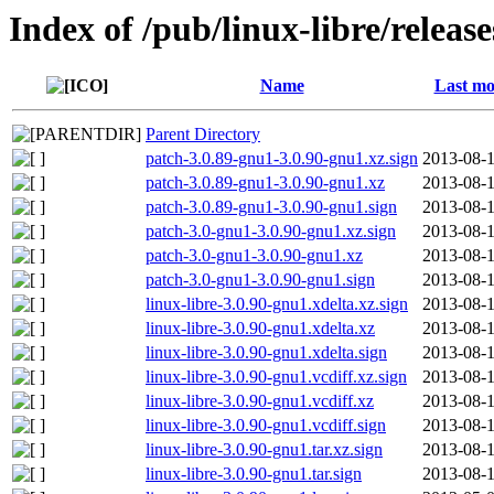
Index of /pub/linux-libre/releas
Name
Last mo
Parent Directory
patch-3.0.89-gnu1-3.0.90-gnu1.xz.sign
2013-08-1
patch-3.0.89-gnu1-3.0.90-gnu1.xz
2013-08-1
patch-3.0.89-gnu1-3.0.90-gnu1.sign
2013-08-1
patch-3.0-gnu1-3.0.90-gnu1.xz.sign
2013-08-1
patch-3.0-gnu1-3.0.90-gnu1.xz
2013-08-1
patch-3.0-gnu1-3.0.90-gnu1.sign
2013-08-1
linux-libre-3.0.90-gnu1.xdelta.xz.sign
2013-08-1
linux-libre-3.0.90-gnu1.xdelta.xz
2013-08-1
linux-libre-3.0.90-gnu1.xdelta.sign
2013-08-1
linux-libre-3.0.90-gnu1.vcdiff.xz.sign
2013-08-1
linux-libre-3.0.90-gnu1.vcdiff.xz
2013-08-1
linux-libre-3.0.90-gnu1.vcdiff.sign
2013-08-1
linux-libre-3.0.90-gnu1.tar.xz.sign
2013-08-1
linux-libre-3.0.90-gnu1.tar.sign
2013-08-1