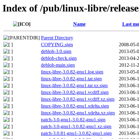
Index of /pub/linux-libre/releas
Name
Last mo
Parent Directory
COPYING.sign
2008-05-0
deblob-3.0.sign
2013-05-0
deblob-check.sign
2013-04-2
deblob-main.sign
2012-11-2
linux-libre-3.0.82-gnu1.log.sign
2013-05-0
linux-libre-3.0.82-gnu1.tar.sign
2013-06-1
linux-libre-3.0.82-gnu1.tar.xz.sign
2013-06-1
linux-libre-3.0.82-gnu1.vcdiff.sign
2013-06-1
linux-libre-3.0.82-gnu1.vcdiff.xz.sign
2013-06-1
linux-libre-3.0.82-gnu1.xdelta.sign
2013-06-1
linux-libre-3.0.82-gnu1.xdelta.xz.sign
2013-06-1
patch-3.0-gnu1-3.0.82-gnu1.sign
2013-06-1
patch-3.0-gnu1-3.0.82-gnu1.xz.sign
2013-06-1
patch-3.0.81-gnu1-3.0.82-gnu1.sign
2013-06-1