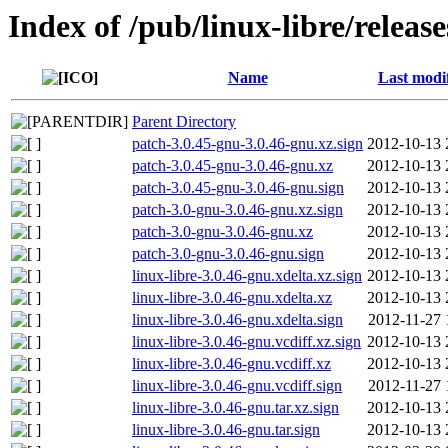
Index of /pub/linux-libre/releas
Name
Last modi
Parent Directory
patch-3.0.45-gnu-3.0.46-gnu.xz.sign
2012-10-13 
patch-3.0.45-gnu-3.0.46-gnu.xz
2012-10-13 
patch-3.0.45-gnu-3.0.46-gnu.sign
2012-10-13 
patch-3.0-gnu-3.0.46-gnu.xz.sign
2012-10-13 
patch-3.0-gnu-3.0.46-gnu.xz
2012-10-13 
patch-3.0-gnu-3.0.46-gnu.sign
2012-10-13 
linux-libre-3.0.46-gnu.xdelta.xz.sign
2012-10-13 
linux-libre-3.0.46-gnu.xdelta.xz
2012-10-13 
linux-libre-3.0.46-gnu.xdelta.sign
2012-11-27 
linux-libre-3.0.46-gnu.vcdiff.xz.sign
2012-10-13 
linux-libre-3.0.46-gnu.vcdiff.xz
2012-10-13 
linux-libre-3.0.46-gnu.vcdiff.sign
2012-11-27 
linux-libre-3.0.46-gnu.tar.xz.sign
2012-10-13 
linux-libre-3.0.46-gnu.tar.sign
2012-10-13 