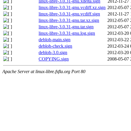
linux-libre-3.0.31-gnu.xdelta.sign
2012-11-27 
linux-libre-3.0.31-gnu.vcdiff.xz.sign
2012-05-07 
linux-libre-3.0.31-gnu.vcdiff.sign
2012-11-27 
linux-libre-3.0.31-gnu.tar.xz.sign
2012-05-07 
linux-libre-3.0.31-gnu.tar.sign
2012-05-07 
linux-libre-3.0.31-gnu.log.sign
2012-03-20 
deblob-main.sign
2012-03-22 
deblob-check.sign
2012-03-24 
deblob-3.0.sign
2012-03-20 
COPYING.sign
2008-05-07 
Apache Server at linux-libre.fsfla.org Port 80