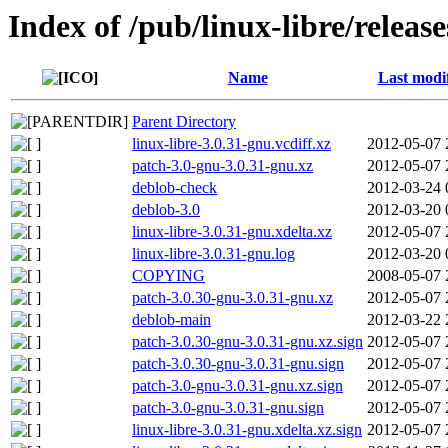
Index of /pub/linux-libre/releas
Name
Last modi
Parent Directory
linux-libre-3.0.31-gnu.vcdiff.xz
2012-05-07 
patch-3.0-gnu-3.0.31-gnu.xz
2012-05-07 
deblob-check
2012-03-24 
deblob-3.0
2012-03-20 
linux-libre-3.0.31-gnu.xdelta.xz
2012-05-07 
linux-libre-3.0.31-gnu.log
2012-03-20 
COPYING
2008-05-07 
patch-3.0.30-gnu-3.0.31-gnu.xz
2012-05-07 
deblob-main
2012-03-22 
patch-3.0.30-gnu-3.0.31-gnu.xz.sign
2012-05-07 
patch-3.0.30-gnu-3.0.31-gnu.sign
2012-05-07 
patch-3.0-gnu-3.0.31-gnu.xz.sign
2012-05-07 
patch-3.0-gnu-3.0.31-gnu.sign
2012-05-07 
linux-libre-3.0.31-gnu.xdelta.xz.sign
2012-05-07 