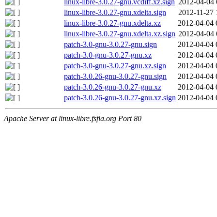
linux-libre-3.0.27-gnu.vcdiff.xz.sign
2012-04-04 
linux-libre-3.0.27-gnu.xdelta.sign
2012-11-27 
linux-libre-3.0.27-gnu.xdelta.xz
2012-04-04 
linux-libre-3.0.27-gnu.xdelta.xz.sign
2012-04-04 
patch-3.0-gnu-3.0.27-gnu.sign
2012-04-04 
patch-3.0-gnu-3.0.27-gnu.xz
2012-04-04 
patch-3.0-gnu-3.0.27-gnu.xz.sign
2012-04-04 
patch-3.0.26-gnu-3.0.27-gnu.sign
2012-04-04 
patch-3.0.26-gnu-3.0.27-gnu.xz
2012-04-04 
patch-3.0.26-gnu-3.0.27-gnu.xz.sign
2012-04-04 
Apache Server at linux-libre.fsfla.org Port 80