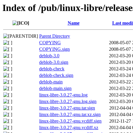
Index of /pub/linux-libre/releas
Name
Last modi
Parent Directory
COPYING
2008-05-07 
COPYING.sign
2008-05-07 
deblob-3.0
2012-03-20 
deblob-3.0.sign
2012-03-20 
deblob-check
2012-03-24 
deblob-check.sign
2012-03-24 
deblob-main
2012-03-22 
deblob-main.sign
2012-03-22 
linux-libre-3.0.27-gnu.log
2012-03-20 
linux-libre-3.0.27-gnu.log.sign
2012-03-20 
linux-libre-3.0.27-gnu.tar.sign
2012-04-04 
linux-libre-3.0.27-gnu.tar.xz.sign
2012-04-04 
linux-libre-3.0.27-gnu.vcdiff.sign
2012-11-27 
linux-libre-3.0.27-gnu.vcdiff.xz
2012-04-04 