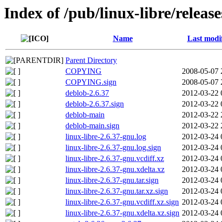
Index of /pub/linux-libre/releas
Name
Last modi
Parent Directory
COPYING
2008-05-07 
COPYING.sign
2008-05-07 
deblob-2.6.37
2012-03-22 
deblob-2.6.37.sign
2012-03-22 
deblob-main
2012-03-22 
deblob-main.sign
2012-03-22 
linux-libre-2.6.37-gnu.log
2012-03-24 
linux-libre-2.6.37-gnu.log.sign
2012-03-24 
linux-libre-2.6.37-gnu.vcdiff.xz
2012-03-24 
linux-libre-2.6.37-gnu.xdelta.xz
2012-03-24 
linux-libre-2.6.37-gnu.tar.sign
2012-03-24 
linux-libre-2.6.37-gnu.tar.xz.sign
2012-03-24 
linux-libre-2.6.37-gnu.vcdiff.xz.sign
2012-03-24 
linux-libre-2.6.37-gnu.xdelta.xz.sign
2012-03-24 