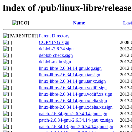
Index of /pub/linux-libre/releas
Name
Last
Parent Directory
COPYING.sign
2008-
deblob-2.6.34.sign
2012-
deblob-check.sign
2012-
deblob-main.sign
2012-
linux-libre-2.6.34.14-gnu.log.sign
2012-
linux-libre-2.6.34.14-gnu.tar.sign
2013-
linux-libre-2.6.34.14-gnu.tar.xz.sign
2013-
linux-libre-2.6.34.14-gnu.vcdiff.sign
2013-
linux-libre-2.6.34.14-gnu.vcdiff.xz.sign
2013-
linux-libre-2.6.34.14-gnu.xdelta.sign
2013-
linux-libre-2.6.34.14-gnu.xdelta.xz.sign
2013-
patch-2.6.34-gnu-2.6.34.14-gnu.sign
2013-
patch-2.6.34-gnu-2.6.34.14-gnu.xz.sign
2013-
patch-2.6.34.13-gnu-2.6.34.14-gnu.sign
2013-