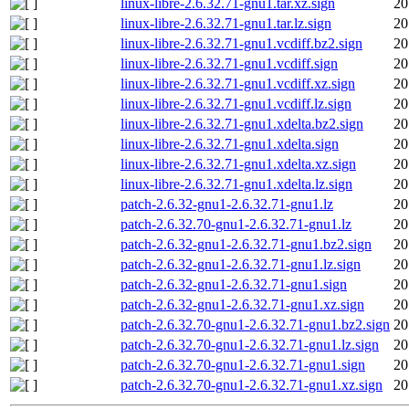
linux-libre-2.6.32.71-gnu1.tar.xz.sign
20
linux-libre-2.6.32.71-gnu1.tar.lz.sign
20
linux-libre-2.6.32.71-gnu1.vcdiff.bz2.sign
20
linux-libre-2.6.32.71-gnu1.vcdiff.sign
20
linux-libre-2.6.32.71-gnu1.vcdiff.xz.sign
20
linux-libre-2.6.32.71-gnu1.vcdiff.lz.sign
20
linux-libre-2.6.32.71-gnu1.xdelta.bz2.sign
20
linux-libre-2.6.32.71-gnu1.xdelta.sign
20
linux-libre-2.6.32.71-gnu1.xdelta.xz.sign
20
linux-libre-2.6.32.71-gnu1.xdelta.lz.sign
20
patch-2.6.32-gnu1-2.6.32.71-gnu1.lz
20
patch-2.6.32.70-gnu1-2.6.32.71-gnu1.lz
20
patch-2.6.32-gnu1-2.6.32.71-gnu1.bz2.sign
20
patch-2.6.32-gnu1-2.6.32.71-gnu1.lz.sign
20
patch-2.6.32-gnu1-2.6.32.71-gnu1.sign
20
patch-2.6.32-gnu1-2.6.32.71-gnu1.xz.sign
20
patch-2.6.32.70-gnu1-2.6.32.71-gnu1.bz2.sign
20
patch-2.6.32.70-gnu1-2.6.32.71-gnu1.lz.sign
20
patch-2.6.32.70-gnu1-2.6.32.71-gnu1.sign
20
patch-2.6.32.70-gnu1-2.6.32.71-gnu1.xz.sign
20