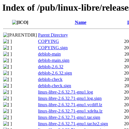
Index of /pub/linux-libre/releas
Name
Parent Directory
COPYING
20
COPYING.sign
20
deblob-main
20
deblob-main.sign
20
deblob-2.6.32
20
deblob-2.6.32.sign
20
deblob-check
20
deblob-check.sign
20
linux-libre-2.6.32.71-gnu1.log
20
linux-libre-2.6.32.71-gnu1.log.sign
20
linux-libre-2.6.32.71-gnu1.vcdiff.lz
20
linux-libre-2.6.32.71-gnu1.xdelta.lz
20
linux-libre-2.6.32.71-gnu1.tar.sign
20
linux-libre-2.6.32.71-gnu1.tar.bz2.sign
20