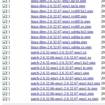
linux-libre-2.6.32.67-gnu1.tar.xz.sign
20
linux-libre-2.6.32.67-gnu1.tar.lz.sign
20
linux-libre-2.6.32.67-gnu1.vcdiff.bz2.sign
20
linux-libre-2.6.32.67-gnu1.vcdiff.sign
20
linux-libre-2.6.32.67-gnu1.vcdiff.lz.sign
20
linux-libre-2.6.32.67-gnu1.vcdiff.xz.sign
20
linux-libre-2.6.32.67-gnu1.xdelta.bz2.sign
20
linux-libre-2.6.32.67-gnu1.xdelta.lz.sign
20
linux-libre-2.6.32.67-gnu1.xdelta.sign
20
linux-libre-2.6.32.67-gnu1.xdelta.xz.sign
20
patch-2.6.32-gnu1-2.6.32.67-gnu1.xz
20
patch-2.6.32.66-gnu1-2.6.32.67-gnu1.xz
20
patch-2.6.32-gnu1-2.6.32.67-gnu1.bz2.sign
20
patch-2.6.32-gnu1-2.6.32.67-gnu1.lz.sign
20
patch-2.6.32-gnu1-2.6.32.67-gnu1.sign
20
patch-2.6.32-gnu1-2.6.32.67-gnu1.xz.sign
20
patch-2.6.32.66-gnu1-2.6.32.67-gnu1.bz2.sign
20
patch-2.6.32.66-gnu1-2.6.32.67-gnu1.lz.sign
20
patch-2.6.32.66-gnu1-2.6.32.67-gnu1.sign
20
patch-2.6.32.66-gnu1-2.6.32.67-gnu1.xz.sign
20