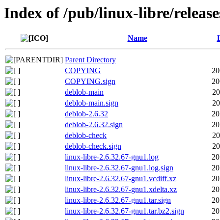
Index of /pub/linux-libre/releas
Name
Parent Directory
COPYING
20
COPYING.sign
20
deblob-main
20
deblob-main.sign
20
deblob-2.6.32
20
deblob-2.6.32.sign
20
deblob-check
20
deblob-check.sign
20
linux-libre-2.6.32.67-gnu1.log
20
linux-libre-2.6.32.67-gnu1.log.sign
20
linux-libre-2.6.32.67-gnu1.vcdiff.xz
20
linux-libre-2.6.32.67-gnu1.xdelta.xz
20
linux-libre-2.6.32.67-gnu1.tar.sign
20
linux-libre-2.6.32.67-gnu1.tar.bz2.sign
20