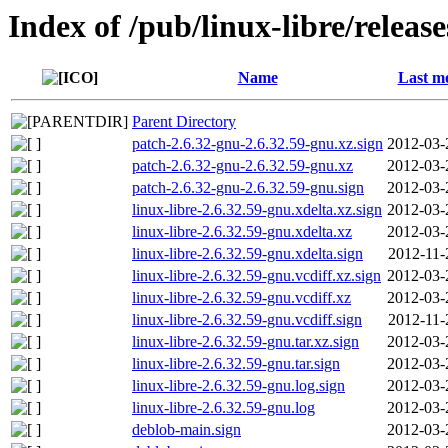
Index of /pub/linux-libre/releas
Name
Last mo
Parent Directory
patch-2.6.32-gnu-2.6.32.59-gnu.xz.sign
2012-03-
patch-2.6.32-gnu-2.6.32.59-gnu.xz
2012-03-
patch-2.6.32-gnu-2.6.32.59-gnu.sign
2012-03-
linux-libre-2.6.32.59-gnu.xdelta.xz.sign
2012-03-
linux-libre-2.6.32.59-gnu.xdelta.xz
2012-03-
linux-libre-2.6.32.59-gnu.xdelta.sign
2012-11-
linux-libre-2.6.32.59-gnu.vcdiff.xz.sign
2012-03-
linux-libre-2.6.32.59-gnu.vcdiff.xz
2012-03-
linux-libre-2.6.32.59-gnu.vcdiff.sign
2012-11-
linux-libre-2.6.32.59-gnu.tar.xz.sign
2012-03-
linux-libre-2.6.32.59-gnu.tar.sign
2012-03-
linux-libre-2.6.32.59-gnu.log.sign
2012-03-
linux-libre-2.6.32.59-gnu.log
2012-03-
deblob-main.sign
2012-03-