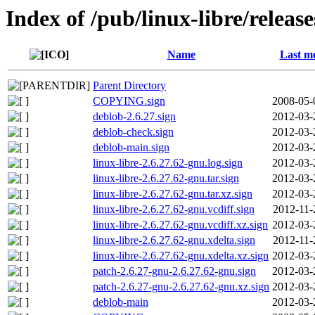
Index of /pub/linux-libre/releas
Name
Last mo
Parent Directory
COPYING.sign
2008-05-
deblob-2.6.27.sign
2012-03-
deblob-check.sign
2012-03-
deblob-main.sign
2012-03-
linux-libre-2.6.27.62-gnu.log.sign
2012-03-
linux-libre-2.6.27.62-gnu.tar.sign
2012-03-
linux-libre-2.6.27.62-gnu.tar.xz.sign
2012-03-
linux-libre-2.6.27.62-gnu.vcdiff.sign
2012-11-
linux-libre-2.6.27.62-gnu.vcdiff.xz.sign
2012-03-
linux-libre-2.6.27.62-gnu.xdelta.sign
2012-11-
linux-libre-2.6.27.62-gnu.xdelta.xz.sign
2012-03-
patch-2.6.27-gnu-2.6.27.62-gnu.sign
2012-03-
patch-2.6.27-gnu-2.6.27.62-gnu.xz.sign
2012-03-
deblob-main
2012-03-