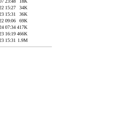
07 23:48
18K
22 15:27
34K
23 15:31
36K
22 09:06
69K
24 07:34
417K
23 16:19
466K
23 15:31
1.9M