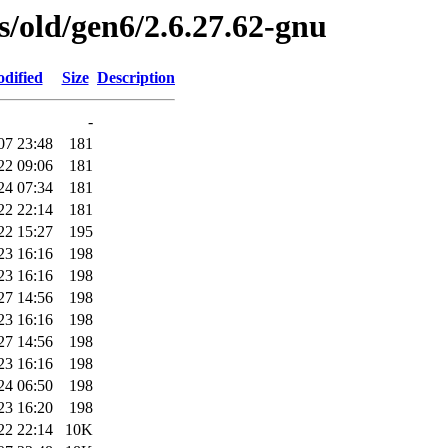
es/old/gen6/2.6.27.62-gnu
dified
Size
Description
-
07 23:48
181
22 09:06
181
24 07:34
181
22 22:14
181
22 15:27
195
23 16:16
198
23 16:16
198
27 14:56
198
23 16:16
198
27 14:56
198
23 16:16
198
24 06:50
198
23 16:20
198
22 22:14
10K