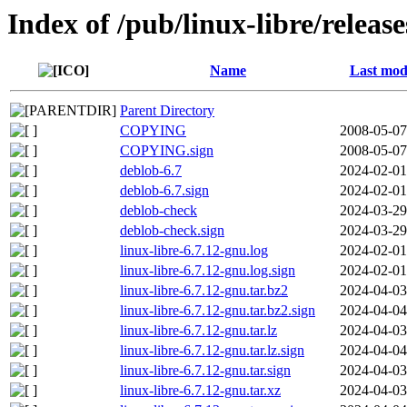
Index of /pub/linux-libre/relea
Name
Last mod
Parent Directory
COPYING
2008-05-07
COPYING.sign
2008-05-07
deblob-6.7
2024-02-01
deblob-6.7.sign
2024-02-01
deblob-check
2024-03-29
deblob-check.sign
2024-03-29
linux-libre-6.7.12-gnu.log
2024-02-01
linux-libre-6.7.12-gnu.log.sign
2024-02-01
linux-libre-6.7.12-gnu.tar.bz2
2024-04-03
linux-libre-6.7.12-gnu.tar.bz2.sign
2024-04-04
linux-libre-6.7.12-gnu.tar.lz
2024-04-03
linux-libre-6.7.12-gnu.tar.lz.sign
2024-04-04
linux-libre-6.7.12-gnu.tar.sign
2024-04-03
linux-libre-6.7.12-gnu.tar.xz
2024-04-03