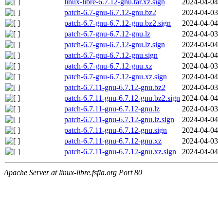
linux-libre-6.7.12-gnu.tar.xz.sign
2024-04-04
patch-6.7-gnu-6.7.12-gnu.bz2
2024-04-03
patch-6.7-gnu-6.7.12-gnu.bz2.sign
2024-04-04
patch-6.7-gnu-6.7.12-gnu.lz
2024-04-03
patch-6.7-gnu-6.7.12-gnu.lz.sign
2024-04-04
patch-6.7-gnu-6.7.12-gnu.sign
2024-04-04
patch-6.7-gnu-6.7.12-gnu.xz
2024-04-03
patch-6.7-gnu-6.7.12-gnu.xz.sign
2024-04-04
patch-6.7.11-gnu-6.7.12-gnu.bz2
2024-04-03
patch-6.7.11-gnu-6.7.12-gnu.bz2.sign
2024-04-04
patch-6.7.11-gnu-6.7.12-gnu.lz
2024-04-03
patch-6.7.11-gnu-6.7.12-gnu.lz.sign
2024-04-04
patch-6.7.11-gnu-6.7.12-gnu.sign
2024-04-04
patch-6.7.11-gnu-6.7.12-gnu.xz
2024-04-03
patch-6.7.11-gnu-6.7.12-gnu.xz.sign
2024-04-04
Apache Server at linux-libre.fsfla.org Port 80