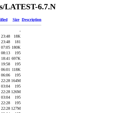
ses/LATEST-6.7.N
ified
Size
Description
-
 23:48
18K
 23:48
181
 07:05
180K
 08:13
195
 18:41
697K
 19:58
195
 06:01
118K
 06:06
195
 22:28
164M
 03:04
195
 22:28
126M
 03:04
195
 22:28
195
 22:28
127M