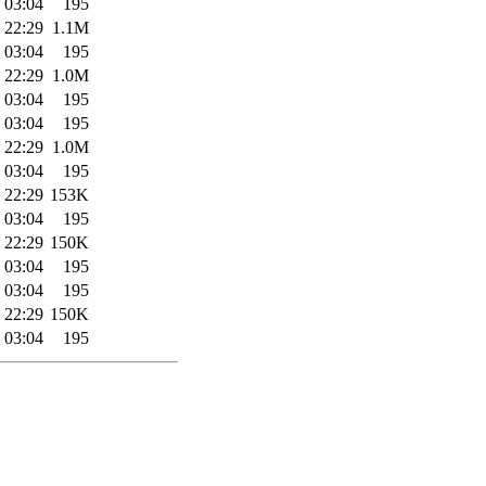
 03:04
195
 22:29
1.1M
 03:04
195
 22:29
1.0M
 03:04
195
 03:04
195
 22:29
1.0M
 03:04
195
 22:29
153K
 03:04
195
 22:29
150K
 03:04
195
 03:04
195
 22:29
150K
 03:04
195