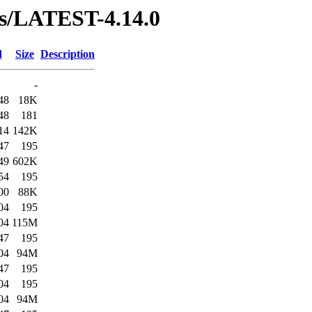
ses/LATEST-4.14.0
d
Size
Description
-
48
18K
48
181
14
142K
47
195
49
602K
54
195
00
88K
04
195
04
115M
47
195
04
94M
47
195
04
195
04
94M