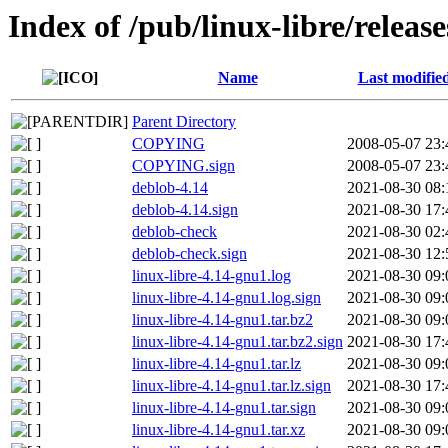
Index of /pub/linux-libre/relea
Name
Last modifie
Parent Directory
COPYING
2008-05-07 23:
COPYING.sign
2008-05-07 23:
deblob-4.14
2021-08-30 08:
deblob-4.14.sign
2021-08-30 17:
deblob-check
2021-08-30 02:
deblob-check.sign
2021-08-30 12:
linux-libre-4.14-gnu1.log
2021-08-30 09:
linux-libre-4.14-gnu1.log.sign
2021-08-30 09:
linux-libre-4.14-gnu1.tar.bz2
2021-08-30 09:
linux-libre-4.14-gnu1.tar.bz2.sign
2021-08-30 17:
linux-libre-4.14-gnu1.tar.lz
2021-08-30 09:
linux-libre-4.14-gnu1.tar.lz.sign
2021-08-30 17:
linux-libre-4.14-gnu1.tar.sign
2021-08-30 09:
linux-libre-4.14-gnu1.tar.xz
2021-08-30 09: