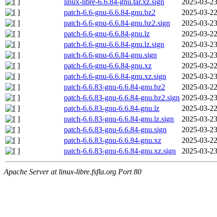
linux-libre-6.6.84-gnu.tar.xz.sign
2025-03-23
patch-6.6-gnu-6.6.84-gnu.bz2
2025-03-22
patch-6.6-gnu-6.6.84-gnu.bz2.sign
2025-03-23
patch-6.6-gnu-6.6.84-gnu.lz
2025-03-22
patch-6.6-gnu-6.6.84-gnu.lz.sign
2025-03-23
patch-6.6-gnu-6.6.84-gnu.sign
2025-03-23
patch-6.6-gnu-6.6.84-gnu.xz
2025-03-22
patch-6.6-gnu-6.6.84-gnu.xz.sign
2025-03-23
patch-6.6.83-gnu-6.6.84-gnu.bz2
2025-03-22
patch-6.6.83-gnu-6.6.84-gnu.bz2.sign
2025-03-23
patch-6.6.83-gnu-6.6.84-gnu.lz
2025-03-22
patch-6.6.83-gnu-6.6.84-gnu.lz.sign
2025-03-23
patch-6.6.83-gnu-6.6.84-gnu.sign
2025-03-23
patch-6.6.83-gnu-6.6.84-gnu.xz
2025-03-22
patch-6.6.83-gnu-6.6.84-gnu.xz.sign
2025-03-23
Apache Server at linux-libre.fsfla.org Port 80