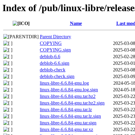
Index of /pub/linux-libre/releas
Name
Last mod
Parent Directory
COPYING
2025-03-08
COPYING.sign
2025-03-08
deblob-6.6
2025-02-28
deblob-6.6.sign
2025-03-01
deblob-check
2025-03-08
deblob-check.sign
2025-03-09
linux-libre-6.6.84-gnu.log
2024-05-18
linux-libre-6.6.84-gnu.log.sign
2024-05-18
linux-libre-6.6.84-gnu.tar.bz2
2025-03-22
linux-libre-6.6.84-gnu.tar.bz2.sign
2025-03-23
linux-libre-6.6.84-gnu.tar.lz
2025-03-22
linux-libre-6.6.84-gnu.tar.lz.sign
2025-03-23
linux-libre-6.6.84-gnu.tar.sign
2025-03-22
linux-libre-6.6.84-gnu.tar.xz
2025-03-22