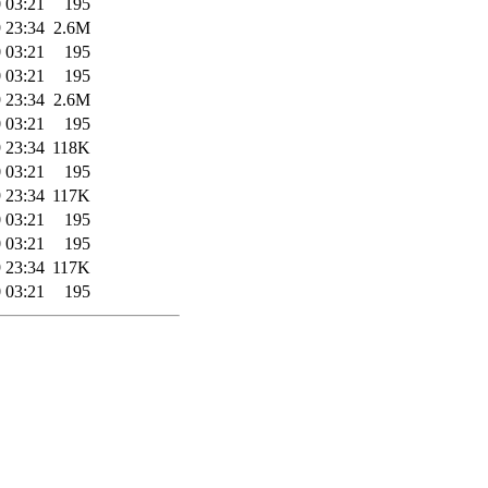
 03:21
195
 23:34
2.6M
 03:21
195
 03:21
195
 23:34
2.6M
 03:21
195
 23:34
118K
 03:21
195
 23:34
117K
 03:21
195
 03:21
195
 23:34
117K
 03:21
195