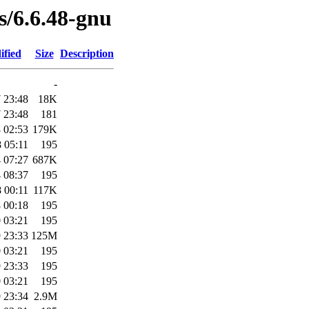
es/6.6.48-gnu
ified
Size
Description
-
 23:48
18K
 23:48
181
 02:53
179K
 05:11
195
 07:27
687K
 08:37
195
 00:11
117K
 00:18
195
 03:21
195
 23:33
125M
 03:21
195
 23:33
195
 03:21
195
 23:34
2.9M