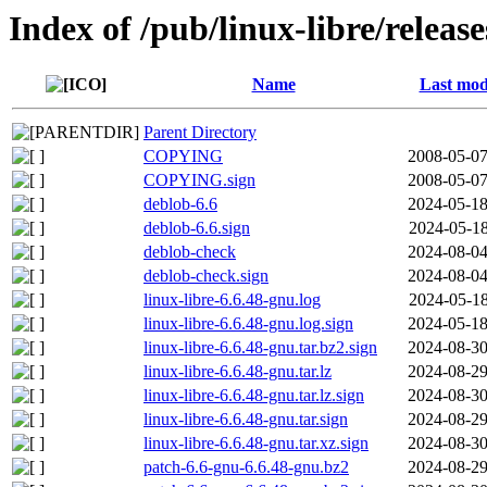
Index of /pub/linux-libre/releas
Name
Last mod
Parent Directory
COPYING
2008-05-07
COPYING.sign
2008-05-07
deblob-6.6
2024-05-18
deblob-6.6.sign
2024-05-18
deblob-check
2024-08-04
deblob-check.sign
2024-08-04
linux-libre-6.6.48-gnu.log
2024-05-18
linux-libre-6.6.48-gnu.log.sign
2024-05-18
linux-libre-6.6.48-gnu.tar.bz2.sign
2024-08-30
linux-libre-6.6.48-gnu.tar.lz
2024-08-29
linux-libre-6.6.48-gnu.tar.lz.sign
2024-08-30
linux-libre-6.6.48-gnu.tar.sign
2024-08-29
linux-libre-6.6.48-gnu.tar.xz.sign
2024-08-30
patch-6.6-gnu-6.6.48-gnu.bz2
2024-08-29