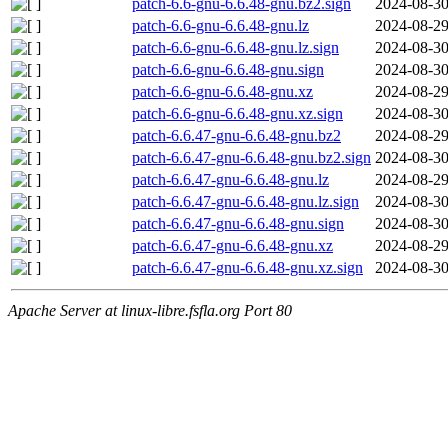
patch-6.6-gnu-6.6.48-gnu.bz2.sign
2024-08-30
patch-6.6-gnu-6.6.48-gnu.lz
2024-08-29
patch-6.6-gnu-6.6.48-gnu.lz.sign
2024-08-30
patch-6.6-gnu-6.6.48-gnu.sign
2024-08-30
patch-6.6-gnu-6.6.48-gnu.xz
2024-08-29
patch-6.6-gnu-6.6.48-gnu.xz.sign
2024-08-30
patch-6.6.47-gnu-6.6.48-gnu.bz2
2024-08-29
patch-6.6.47-gnu-6.6.48-gnu.bz2.sign
2024-08-30
patch-6.6.47-gnu-6.6.48-gnu.lz
2024-08-29
patch-6.6.47-gnu-6.6.48-gnu.lz.sign
2024-08-30
patch-6.6.47-gnu-6.6.48-gnu.sign
2024-08-30
patch-6.6.47-gnu-6.6.48-gnu.xz
2024-08-29
patch-6.6.47-gnu-6.6.48-gnu.xz.sign
2024-08-30
Apache Server at linux-libre.fsfla.org Port 80