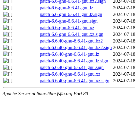
patch-6.6-gnu-6.6.41-gnu.bz2.sign
2024-07-18
patch-6.6-gnu-6.6.41-gnu.lz
2024-07-18
patch-6.6-gnu-6.6.41-gnu.lz.sign
2024-07-18
patch-6.6-gnu-6.6.41-gnu.sign
2024-07-18
patch-6.6-gnu-6.6.41-gnu.xz
2024-07-18
patch-6.6-gnu-6.6.41-gnu.xz.sign
2024-07-18
patch-6.6.40-gnu-6.6.41-gnu.bz2
2024-07-18
patch-6.6.40-gnu-6.6.41-gnu.bz2.sign
2024-07-18
patch-6.6.40-gnu-6.6.41-gnu.lz
2024-07-18
patch-6.6.40-gnu-6.6.41-gnu.lz.sign
2024-07-18
patch-6.6.40-gnu-6.6.41-gnu.sign
2024-07-18
patch-6.6.40-gnu-6.6.41-gnu.xz
2024-07-18
patch-6.6.40-gnu-6.6.41-gnu.xz.sign
2024-07-18
Apache Server at linux-libre.fsfla.org Port 80