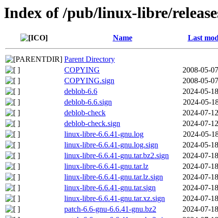
Index of /pub/linux-libre/releas
Name
Last mod
Parent Directory
COPYING
2008-05-07
COPYING.sign
2008-05-07
deblob-6.6
2024-05-18
deblob-6.6.sign
2024-05-18
deblob-check
2024-07-12
deblob-check.sign
2024-07-12
linux-libre-6.6.41-gnu.log
2024-05-18
linux-libre-6.6.41-gnu.log.sign
2024-05-18
linux-libre-6.6.41-gnu.tar.bz2.sign
2024-07-18
linux-libre-6.6.41-gnu.tar.lz
2024-07-18
linux-libre-6.6.41-gnu.tar.lz.sign
2024-07-18
linux-libre-6.6.41-gnu.tar.sign
2024-07-18
linux-libre-6.6.41-gnu.tar.xz.sign
2024-07-18
patch-6.6-gnu-6.6.41-gnu.bz2
2024-07-18