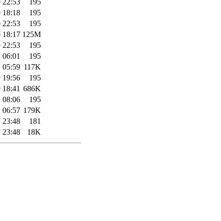
 22:53
195
 18:18
195
 22:53
195
 18:17
125M
 22:53
195
 06:01
195
 05:59
117K
 19:56
195
 18:41
686K
 08:06
195
 06:57
179K
 23:48
181
 23:48
18K