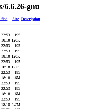
es/6.6.26-gnu
ified
Size
Description
-
 22:53
195
 18:18
120K
 22:53
195
 22:53
195
 18:18
120K
 22:53
195
 18:18
122K
 22:53
195
 18:18
1.6M
 22:53
195
 22:53
195
 18:18
1.6M
 22:53
195
 18:18
1.7M