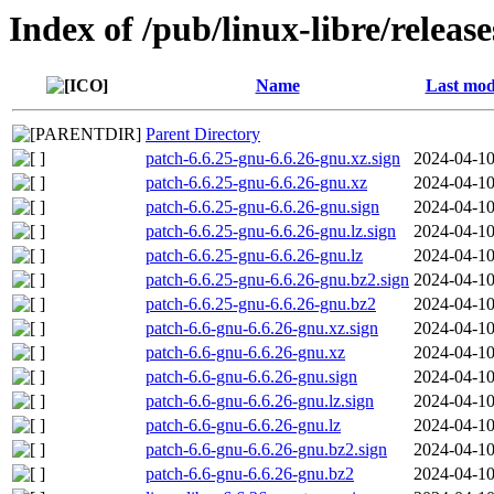
Index of /pub/linux-libre/releas
Name
Last mod
Parent Directory
patch-6.6.25-gnu-6.6.26-gnu.xz.sign
2024-04-10
patch-6.6.25-gnu-6.6.26-gnu.xz
2024-04-10
patch-6.6.25-gnu-6.6.26-gnu.sign
2024-04-10
patch-6.6.25-gnu-6.6.26-gnu.lz.sign
2024-04-10
patch-6.6.25-gnu-6.6.26-gnu.lz
2024-04-10
patch-6.6.25-gnu-6.6.26-gnu.bz2.sign
2024-04-10
patch-6.6.25-gnu-6.6.26-gnu.bz2
2024-04-10
patch-6.6-gnu-6.6.26-gnu.xz.sign
2024-04-10
patch-6.6-gnu-6.6.26-gnu.xz
2024-04-10
patch-6.6-gnu-6.6.26-gnu.sign
2024-04-10
patch-6.6-gnu-6.6.26-gnu.lz.sign
2024-04-10
patch-6.6-gnu-6.6.26-gnu.lz
2024-04-10
patch-6.6-gnu-6.6.26-gnu.bz2.sign
2024-04-10
patch-6.6-gnu-6.6.26-gnu.bz2
2024-04-10