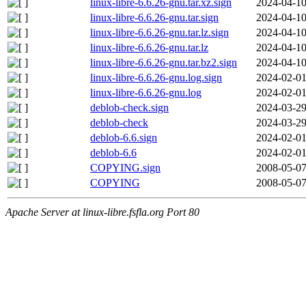
linux-libre-6.6.26-gnu.tar.xz.sign
2024-04-10
linux-libre-6.6.26-gnu.tar.sign
2024-04-10
linux-libre-6.6.26-gnu.tar.lz.sign
2024-04-10
linux-libre-6.6.26-gnu.tar.lz
2024-04-10
linux-libre-6.6.26-gnu.tar.bz2.sign
2024-04-10
linux-libre-6.6.26-gnu.log.sign
2024-02-01
linux-libre-6.6.26-gnu.log
2024-02-01
deblob-check.sign
2024-03-29
deblob-check
2024-03-29
deblob-6.6.sign
2024-02-01
deblob-6.6
2024-02-01
COPYING.sign
2008-05-07
COPYING
2008-05-07
Apache Server at linux-libre.fsfla.org Port 80