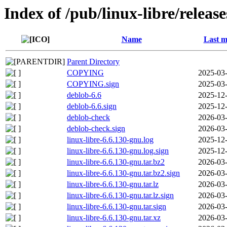
Index of /pub/linux-libre/releas
Name
Last m
Parent Directory
COPYING
2025-03-
COPYING.sign
2025-03-
deblob-6.6
2025-12-
deblob-6.6.sign
2025-12-
deblob-check
2026-03-
deblob-check.sign
2026-03-
linux-libre-6.6.130-gnu.log
2025-12-
linux-libre-6.6.130-gnu.log.sign
2025-12-
linux-libre-6.6.130-gnu.tar.bz2
2026-03-
linux-libre-6.6.130-gnu.tar.bz2.sign
2026-03-
linux-libre-6.6.130-gnu.tar.lz
2026-03-
linux-libre-6.6.130-gnu.tar.lz.sign
2026-03-
linux-libre-6.6.130-gnu.tar.sign
2026-03-
linux-libre-6.6.130-gnu.tar.xz
2026-03-