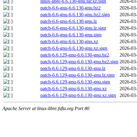
linux-libre-6.6.130-gnu.tar.xz.sign
2026-03-
patch-6.6-gnu-6.6.130-gnu.bz2
2026-03-
patch-6.6-gnu-6.6.130-gnu.bz2.sign
2026-03-
patch-6.6-gnu-6.6.130-gnu.lz
2026-03-
patch-6.6-gnu-6.6.130-gnu.lz.sign
2026-03-
patch-6.6-gnu-6.6.130-gnu.sign
2026-03-
patch-6.6-gnu-6.6.130-gnu.xz
2026-03-
patch-6.6-gnu-6.6.130-gnu.xz.sign
2026-03-
patch-6.6.129-gnu-6.6.130-gnu.bz2
2026-03-
patch-6.6.129-gnu-6.6.130-gnu.bz2.sign
2026-03-
patch-6.6.129-gnu-6.6.130-gnu.lz
2026-03-
patch-6.6.129-gnu-6.6.130-gnu.lz.sign
2026-03-
patch-6.6.129-gnu-6.6.130-gnu.sign
2026-03-
patch-6.6.129-gnu-6.6.130-gnu.xz
2026-03-
patch-6.6.129-gnu-6.6.130-gnu.xz.sign
2026-03-
Apache Server at linux-libre.fsfla.org Port 80