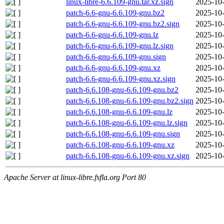
linux-libre-6.6.109-gnu.tar.xz.sign
2025-10-
patch-6.6-gnu-6.6.109-gnu.bz2
2025-10-
patch-6.6-gnu-6.6.109-gnu.bz2.sign
2025-10-
patch-6.6-gnu-6.6.109-gnu.lz
2025-10-
patch-6.6-gnu-6.6.109-gnu.lz.sign
2025-10-
patch-6.6-gnu-6.6.109-gnu.sign
2025-10-
patch-6.6-gnu-6.6.109-gnu.xz
2025-10-
patch-6.6-gnu-6.6.109-gnu.xz.sign
2025-10-
patch-6.6.108-gnu-6.6.109-gnu.bz2
2025-10-
patch-6.6.108-gnu-6.6.109-gnu.bz2.sign
2025-10-
patch-6.6.108-gnu-6.6.109-gnu.lz
2025-10-
patch-6.6.108-gnu-6.6.109-gnu.lz.sign
2025-10-
patch-6.6.108-gnu-6.6.109-gnu.sign
2025-10-
patch-6.6.108-gnu-6.6.109-gnu.xz
2025-10-
patch-6.6.108-gnu-6.6.109-gnu.xz.sign
2025-10-
Apache Server at linux-libre.fsfla.org Port 80