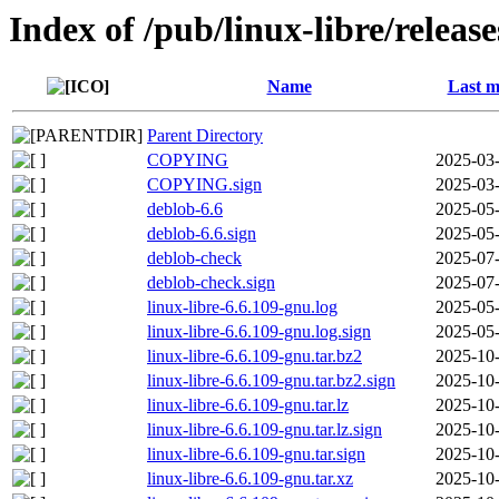
Index of /pub/linux-libre/releas
Name
Last m
Parent Directory
COPYING
2025-03-
COPYING.sign
2025-03-
deblob-6.6
2025-05-
deblob-6.6.sign
2025-05-
deblob-check
2025-07-
deblob-check.sign
2025-07-
linux-libre-6.6.109-gnu.log
2025-05-
linux-libre-6.6.109-gnu.log.sign
2025-05-
linux-libre-6.6.109-gnu.tar.bz2
2025-10-
linux-libre-6.6.109-gnu.tar.bz2.sign
2025-10-
linux-libre-6.6.109-gnu.tar.lz
2025-10-
linux-libre-6.6.109-gnu.tar.lz.sign
2025-10-
linux-libre-6.6.109-gnu.tar.sign
2025-10-
linux-libre-6.6.109-gnu.tar.xz
2025-10-