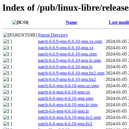
Index of /pub/linux-libre/releas
Name
Last modi
Parent Directory
patch-6.6.9-gnu-6.6.10-gnu.xz.sign
2024-01-05 
patch-6.6.9-gnu-6.6.10-gnu.xz
2024-01-05 
patch-6.6.9-gnu-6.6.10-gnu.sign
2024-01-05 
patch-6.6.9-gnu-6.6.10-gnu.lz.sign
2024-01-05 
patch-6.6.9-gnu-6.6.10-gnu.lz
2024-01-05 
patch-6.6.9-gnu-6.6.10-gnu.bz2.sign
2024-01-05 
patch-6.6.9-gnu-6.6.10-gnu.bz2
2024-01-05 
patch-6.6-gnu-6.6.10-gnu.xz.sign
2024-01-05 
patch-6.6-gnu-6.6.10-gnu.xz
2024-01-05 
patch-6.6-gnu-6.6.10-gnu.sign
2024-01-05 
patch-6.6-gnu-6.6.10-gnu.lz.sign
2024-01-05 
patch-6.6-gnu-6.6.10-gnu.lz
2024-01-05 
patch-6.6-gnu-6.6.10-gnu.bz2.sign
2024-01-05 
patch-6.6-gnu-6.6.10-gnu.bz2
2024-01-05 