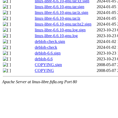
linux-libre-6.6.10-gnu.tar.xz.sign
2024-01-05 
linux-libre-6.6.10-gnu.tar.sign
2024-01-05 
linux-libre-6.6.10-gnu.tar.lz.sign
2024-01-05 
linux-libre-6.6.10-gnu.tar.lz
2024-01-05 
linux-libre-6.6.10-gnu.tar.bz2.sign
2024-01-05 
linux-libre-6.6.10-gnu.log.sign
2023-10-23 
linux-libre-6.6.10-gnu.log
2023-10-23 
deblob-check.sign
2024-01-02 
deblob-check
2024-01-02 
deblob-6.6.sign
2023-10-23 
deblob-6.6
2023-10-23 
COPYING.sign
2008-05-07 
COPYING
2008-05-07 
Apache Server at linux-libre.fsfla.org Port 80