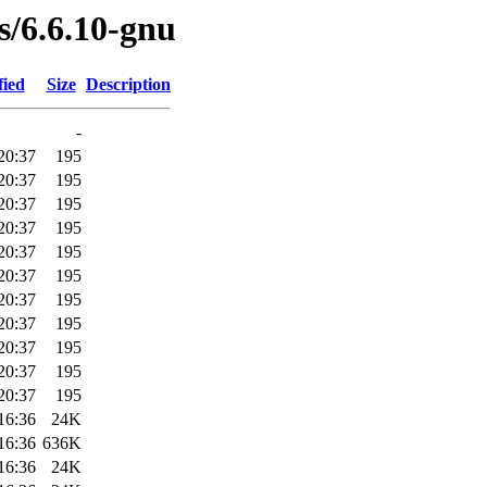
es/6.6.10-gnu
fied
Size
Description
-
20:37
195
20:37
195
20:37
195
20:37
195
20:37
195
20:37
195
20:37
195
20:37
195
20:37
195
20:37
195
20:37
195
16:36
24K
16:36
636K
16:36
24K