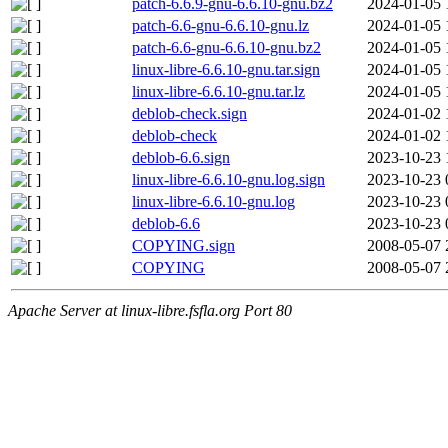
patch-6.6.9-gnu-6.6.10-gnu.bz2
2024-01-05 
patch-6.6-gnu-6.6.10-gnu.lz
2024-01-05 
patch-6.6-gnu-6.6.10-gnu.bz2
2024-01-05 
linux-libre-6.6.10-gnu.tar.sign
2024-01-05 
linux-libre-6.6.10-gnu.tar.lz
2024-01-05 
deblob-check.sign
2024-01-02 
deblob-check
2024-01-02 
deblob-6.6.sign
2023-10-23 
linux-libre-6.6.10-gnu.log.sign
2023-10-23 
linux-libre-6.6.10-gnu.log
2023-10-23 
deblob-6.6
2023-10-23 
COPYING.sign
2008-05-07 
COPYING
2008-05-07 
Apache Server at linux-libre.fsfla.org Port 80