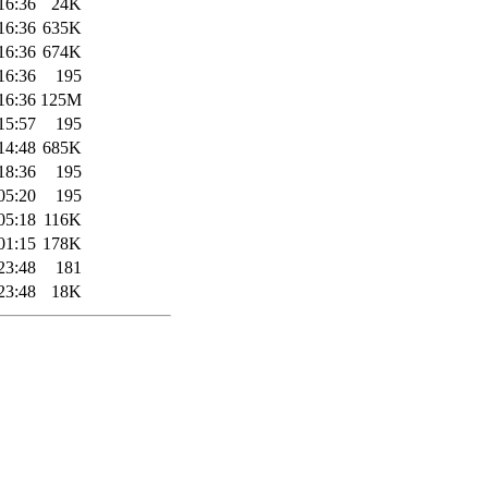
16:36
24K
16:36
635K
16:36
674K
16:36
195
16:36
125M
15:57
195
14:48
685K
18:36
195
05:20
195
05:18
116K
01:15
178K
23:48
181
23:48
18K