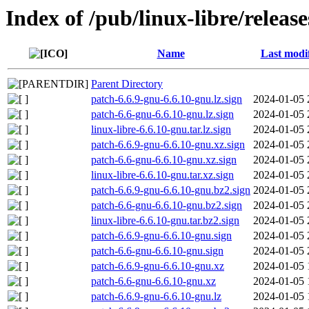
Index of /pub/linux-libre/releas
Name
Last modi
Parent Directory
patch-6.6.9-gnu-6.6.10-gnu.lz.sign
2024-01-05 
patch-6.6-gnu-6.6.10-gnu.lz.sign
2024-01-05 
linux-libre-6.6.10-gnu.tar.lz.sign
2024-01-05 
patch-6.6.9-gnu-6.6.10-gnu.xz.sign
2024-01-05 
patch-6.6-gnu-6.6.10-gnu.xz.sign
2024-01-05 
linux-libre-6.6.10-gnu.tar.xz.sign
2024-01-05 
patch-6.6.9-gnu-6.6.10-gnu.bz2.sign
2024-01-05 
patch-6.6-gnu-6.6.10-gnu.bz2.sign
2024-01-05 
linux-libre-6.6.10-gnu.tar.bz2.sign
2024-01-05 
patch-6.6.9-gnu-6.6.10-gnu.sign
2024-01-05 
patch-6.6-gnu-6.6.10-gnu.sign
2024-01-05 
patch-6.6.9-gnu-6.6.10-gnu.xz
2024-01-05 
patch-6.6-gnu-6.6.10-gnu.xz
2024-01-05 
patch-6.6.9-gnu-6.6.10-gnu.lz
2024-01-05 