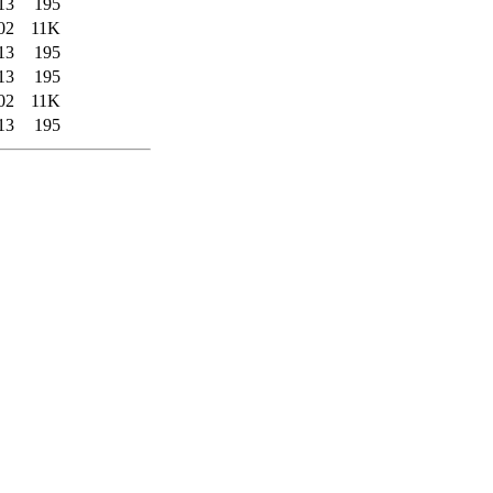
13
195
02
11K
13
195
13
195
02
11K
13
195