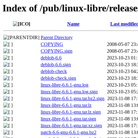
Index of /pub/linux-libre/release
Name
Last modifie
Parent Directory
COPYING
2008-05-07 23:
COPYING.sign
2008-05-07 23:
deblob-6.6
2023-10-23 01:
deblob-6.6.sign
2023-10-23 18:
deblob-check
2023-10-23 04:
deblob-check.sign
2023-10-23 18:
linux-libre-6.6.1-gnu.log
2023-10-23 05:
linux-libre-6.6.1-gnu.log.sign
2023-10-23 05:
linux-libre-6.6.1-gnu.tar.bz2.sign
2023-11-08 17:
linux-libre-6.6.1-gnu.tar.lz
2023-11-08 13:
linux-libre-6.6.1-gnu.tar.lz.sign
2023-11-08 17:
linux-libre-6.6.1-gnu.tar.sign
2023-11-08 13:
linux-libre-6.6.1-gnu.tar.xz.sign
2023-11-08 17:
patch-6.6-gnu-6.6.1-gnu.bz2
2023-11-08 13: