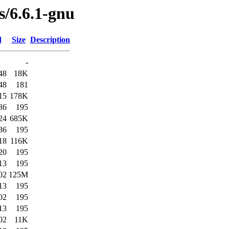
s/6.6.1-gnu
d
Size
Description
-
48
18K
48
181
15
178K
36
195
24
685K
36
195
18
116K
20
195
13
195
02
125M
13
195
02
195
13
195
02
11K