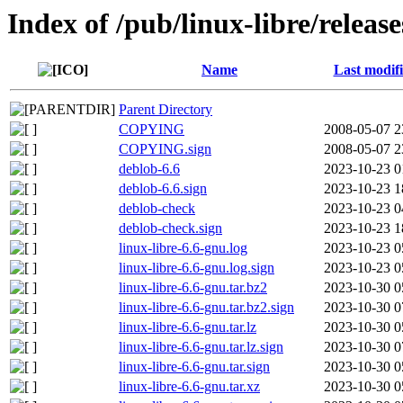
Index of /pub/linux-libre/releas
Name
Last modif
Parent Directory
COPYING
2008-05-07 2
COPYING.sign
2008-05-07 2
deblob-6.6
2023-10-23 0
deblob-6.6.sign
2023-10-23 1
deblob-check
2023-10-23 0
deblob-check.sign
2023-10-23 1
linux-libre-6.6-gnu.log
2023-10-23 0
linux-libre-6.6-gnu.log.sign
2023-10-23 0
linux-libre-6.6-gnu.tar.bz2
2023-10-30 0
linux-libre-6.6-gnu.tar.bz2.sign
2023-10-30 0
linux-libre-6.6-gnu.tar.lz
2023-10-30 0
linux-libre-6.6-gnu.tar.lz.sign
2023-10-30 0
linux-libre-6.6-gnu.tar.sign
2023-10-30 0
linux-libre-6.6-gnu.tar.xz
2023-10-30 0