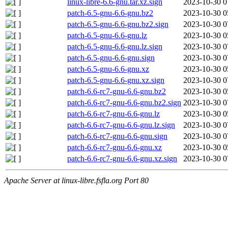
linux-libre-6.6-gnu.tar.xz.sign
2023-10-30 0
patch-6.5-gnu-6.6-gnu.bz2
2023-10-30 0
patch-6.5-gnu-6.6-gnu.bz2.sign
2023-10-30 0
patch-6.5-gnu-6.6-gnu.lz
2023-10-30 0
patch-6.5-gnu-6.6-gnu.lz.sign
2023-10-30 0
patch-6.5-gnu-6.6-gnu.sign
2023-10-30 0
patch-6.5-gnu-6.6-gnu.xz
2023-10-30 0
patch-6.5-gnu-6.6-gnu.xz.sign
2023-10-30 0
patch-6.6-rc7-gnu-6.6-gnu.bz2
2023-10-30 0
patch-6.6-rc7-gnu-6.6-gnu.bz2.sign
2023-10-30 0
patch-6.6-rc7-gnu-6.6-gnu.lz
2023-10-30 0
patch-6.6-rc7-gnu-6.6-gnu.lz.sign
2023-10-30 0
patch-6.6-rc7-gnu-6.6-gnu.sign
2023-10-30 0
patch-6.6-rc7-gnu-6.6-gnu.xz
2023-10-30 0
patch-6.6-rc7-gnu-6.6-gnu.xz.sign
2023-10-30 0
Apache Server at linux-libre.fsfla.org Port 80