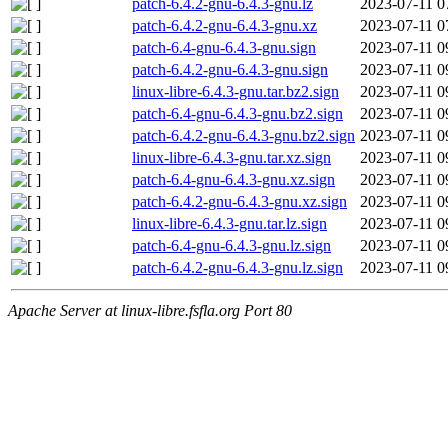
patch-6.4.2-gnu-6.4.3-gnu.lz
2023-07-11 0
patch-6.4.2-gnu-6.4.3-gnu.xz
2023-07-11 0
patch-6.4-gnu-6.4.3-gnu.sign
2023-07-11 0
patch-6.4.2-gnu-6.4.3-gnu.sign
2023-07-11 0
linux-libre-6.4.3-gnu.tar.bz2.sign
2023-07-11 0
patch-6.4-gnu-6.4.3-gnu.bz2.sign
2023-07-11 0
patch-6.4.2-gnu-6.4.3-gnu.bz2.sign
2023-07-11 0
linux-libre-6.4.3-gnu.tar.xz.sign
2023-07-11 0
patch-6.4-gnu-6.4.3-gnu.xz.sign
2023-07-11 0
patch-6.4.2-gnu-6.4.3-gnu.xz.sign
2023-07-11 0
linux-libre-6.4.3-gnu.tar.lz.sign
2023-07-11 0
patch-6.4-gnu-6.4.3-gnu.lz.sign
2023-07-11 0
patch-6.4.2-gnu-6.4.3-gnu.lz.sign
2023-07-11 0
Apache Server at linux-libre.fsfla.org Port 80