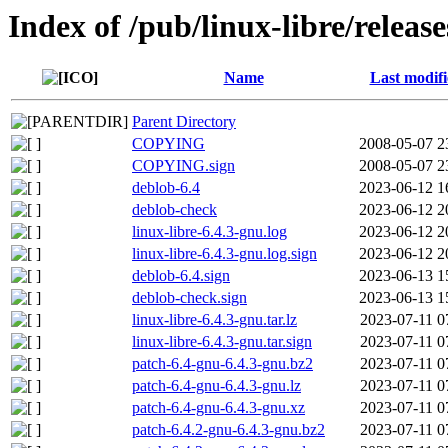
Index of /pub/linux-libre/release
Name
Last modif
Parent Directory
COPYING
2008-05-07 2
COPYING.sign
2008-05-07 2
deblob-6.4
2023-06-12 1
deblob-check
2023-06-12 2
linux-libre-6.4.3-gnu.log
2023-06-12 2
linux-libre-6.4.3-gnu.log.sign
2023-06-12 2
deblob-6.4.sign
2023-06-13 1
deblob-check.sign
2023-06-13 1
linux-libre-6.4.3-gnu.tar.lz
2023-07-11 0
linux-libre-6.4.3-gnu.tar.sign
2023-07-11 0
patch-6.4-gnu-6.4.3-gnu.bz2
2023-07-11 0
patch-6.4-gnu-6.4.3-gnu.lz
2023-07-11 0
patch-6.4-gnu-6.4.3-gnu.xz
2023-07-11 0
patch-6.4.2-gnu-6.4.3-gnu.bz2
2023-07-11 0