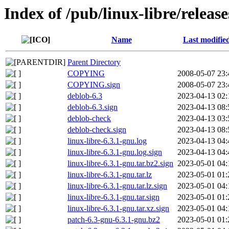
Index of /pub/linux-libre/release
Name
Last modifie
Parent Directory
COPYING
2008-05-07 23:
COPYING.sign
2008-05-07 23:
deblob-6.3
2023-04-13 02:
deblob-6.3.sign
2023-04-13 08:
deblob-check
2023-04-13 03:
deblob-check.sign
2023-04-13 08:
linux-libre-6.3.1-gnu.log
2023-04-13 04:
linux-libre-6.3.1-gnu.log.sign
2023-04-13 04:
linux-libre-6.3.1-gnu.tar.bz2.sign
2023-05-01 04:
linux-libre-6.3.1-gnu.tar.lz
2023-05-01 01:
linux-libre-6.3.1-gnu.tar.lz.sign
2023-05-01 04:
linux-libre-6.3.1-gnu.tar.sign
2023-05-01 01:
linux-libre-6.3.1-gnu.tar.xz.sign
2023-05-01 04:
patch-6.3-gnu-6.3.1-gnu.bz2
2023-05-01 01: