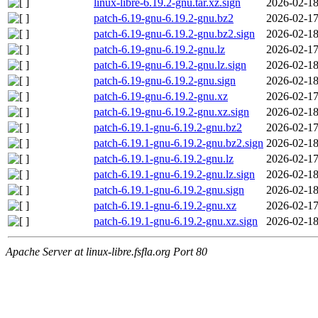
linux-libre-6.19.2-gnu.tar.xz.sign
2026-02-18
patch-6.19-gnu-6.19.2-gnu.bz2
2026-02-17
patch-6.19-gnu-6.19.2-gnu.bz2.sign
2026-02-18
patch-6.19-gnu-6.19.2-gnu.lz
2026-02-17
patch-6.19-gnu-6.19.2-gnu.lz.sign
2026-02-18
patch-6.19-gnu-6.19.2-gnu.sign
2026-02-18
patch-6.19-gnu-6.19.2-gnu.xz
2026-02-17
patch-6.19-gnu-6.19.2-gnu.xz.sign
2026-02-18
patch-6.19.1-gnu-6.19.2-gnu.bz2
2026-02-17
patch-6.19.1-gnu-6.19.2-gnu.bz2.sign
2026-02-18
patch-6.19.1-gnu-6.19.2-gnu.lz
2026-02-17
patch-6.19.1-gnu-6.19.2-gnu.lz.sign
2026-02-18
patch-6.19.1-gnu-6.19.2-gnu.sign
2026-02-18
patch-6.19.1-gnu-6.19.2-gnu.xz
2026-02-17
patch-6.19.1-gnu-6.19.2-gnu.xz.sign
2026-02-18
Apache Server at linux-libre.fsfla.org Port 80