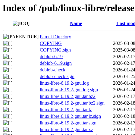
Index of /pub/linux-libre/releas
Name
Last mod
Parent Directory
COPYING
2025-03-08
COPYING.sign
2025-03-08
deblob-6.19
2026-02-17
deblob-6.19.sign
2026-02-17
deblob-check
2026-01-24
deblob-check.sign
2026-01-25
linux-libre-6.19.2-gnu.log
2026-01-24
linux-libre-6.19.2-gnu.log.sign
2026-01-24
linux-libre-6.19.2-gnu.tar.bz2
2026-02-17
linux-libre-6.19.2-gnu.tar.bz2.sign
2026-02-18
linux-libre-6.19.2-gnu.tar.lz
2026-02-17
linux-libre-6.19.2-gnu.tar.lz.sign
2026-02-18
linux-libre-6.19.2-gnu.tar.sign
2026-02-17
linux-libre-6.19.2-gnu.tar.xz
2026-02-17