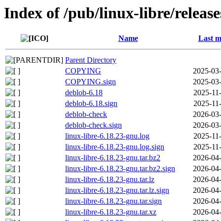
Index of /pub/linux-libre/releas
Name
Last m
Parent Directory
COPYING
2025-03-
COPYING.sign
2025-03-
deblob-6.18
2025-11
deblob-6.18.sign
2025-11
deblob-check
2026-03-
deblob-check.sign
2026-03-
linux-libre-6.18.23-gnu.log
2025-11
linux-libre-6.18.23-gnu.log.sign
2025-11
linux-libre-6.18.23-gnu.tar.bz2
2026-04-
linux-libre-6.18.23-gnu.tar.bz2.sign
2026-04-
linux-libre-6.18.23-gnu.tar.lz
2026-04-
linux-libre-6.18.23-gnu.tar.lz.sign
2026-04-
linux-libre-6.18.23-gnu.tar.sign
2026-04-
linux-libre-6.18.23-gnu.tar.xz
2026-04-