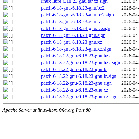
linux-libre-6.18.23-gnu.tar.xz.sign
2026-04-
patch-6.18-gnu-6.18.23-gnu.bz2
2026-04-
patch-6.18-gnu-6.18.23-gnu.bz2.sign
2026-04-
patch-6.18-gnu-6.18.23-gnu.lz
2026-04-
patch-6.18-gnu-6.18.23-gnu.lz.sign
2026-04-
patch-6.18-gnu-6.18.23-gnu.sign
2026-04-
patch-6.18-gnu-6.18.23-gnu.xz
2026-04-
patch-6.18-gnu-6.18.23-gnu.xz.sign
2026-04-
patch-6.18.22-gnu-6.18.23-gnu.bz2
2026-04-
patch-6.18.22-gnu-6.18.23-gnu.bz2.sign
2026-04-
patch-6.18.22-gnu-6.18.23-gnu.lz
2026-04-
patch-6.18.22-gnu-6.18.23-gnu.lz.sign
2026-04-
patch-6.18.22-gnu-6.18.23-gnu.sign
2026-04-
patch-6.18.22-gnu-6.18.23-gnu.xz
2026-04-
patch-6.18.22-gnu-6.18.23-gnu.xz.sign
2026-04-
Apache Server at linux-libre.fsfla.org Port 80