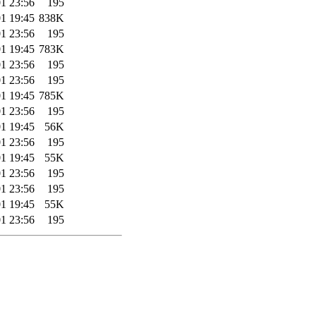
1 23:56
195
1 19:45
838K
1 23:56
195
1 19:45
783K
1 23:56
195
1 23:56
195
1 19:45
785K
1 23:56
195
1 19:45
56K
1 23:56
195
1 19:45
55K
1 23:56
195
1 23:56
195
1 19:45
55K
1 23:56
195