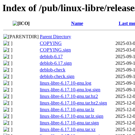
Index of /pub/linux-libre/releas
Name
Last mo
Parent Directory
COPYING
2025-03-0
COPYING.sign
2025-03-0
deblob-6.17
2025-09-1
deblob-6.17.sign
2025-09-1
deblob-check
2025-09-1
deblob-check.sign
2025-09-1
linux-libre-6.17.10-gnu.log
2025-09-1
linux-libre-6.17.10-gnu.log.sign
2025-09-1
linux-libre-6.17.10-gnu.tar.bz2
2025-12-0
linux-libre-6.17.10-gnu.tar.bz2.sign
2025-12-0
linux-libre-6.17.10-gnu.tar.lz
2025-12-0
linux-libre-6.17.10-gnu.tar.lz.sign
2025-12-0
linux-libre-6.17.10-gnu.tar.sign
2025-12-0
linux-libre-6.17.10-gnu.tar.xz
2025-12-0