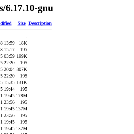
es/6.17.10-gnu
dified
Size
Description
-
8 13:59
18K
8 15:17
195
5 03:59
199K
5 22:20
195
5 20:04
807K
5 22:20
195
5 15:35
131K
5 19:44
195
1 19:45
178M
1 23:56
195
1 19:45
137M
1 23:56
195
1 19:45
195
1 19:45
137M