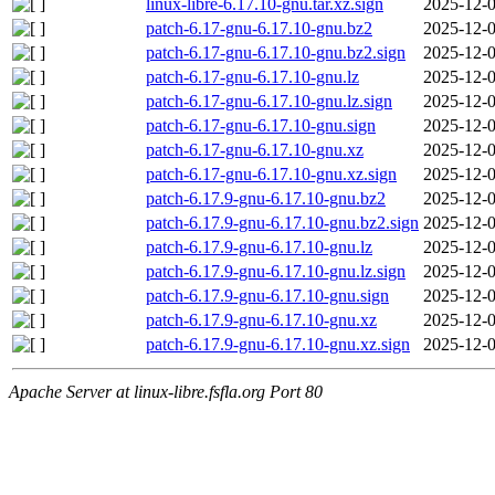
linux-libre-6.17.10-gnu.tar.xz.sign
2025-12-0
patch-6.17-gnu-6.17.10-gnu.bz2
2025-12-0
patch-6.17-gnu-6.17.10-gnu.bz2.sign
2025-12-0
patch-6.17-gnu-6.17.10-gnu.lz
2025-12-0
patch-6.17-gnu-6.17.10-gnu.lz.sign
2025-12-0
patch-6.17-gnu-6.17.10-gnu.sign
2025-12-0
patch-6.17-gnu-6.17.10-gnu.xz
2025-12-0
patch-6.17-gnu-6.17.10-gnu.xz.sign
2025-12-0
patch-6.17.9-gnu-6.17.10-gnu.bz2
2025-12-0
patch-6.17.9-gnu-6.17.10-gnu.bz2.sign
2025-12-0
patch-6.17.9-gnu-6.17.10-gnu.lz
2025-12-0
patch-6.17.9-gnu-6.17.10-gnu.lz.sign
2025-12-0
patch-6.17.9-gnu-6.17.10-gnu.sign
2025-12-0
patch-6.17.9-gnu-6.17.10-gnu.xz
2025-12-0
patch-6.17.9-gnu-6.17.10-gnu.xz.sign
2025-12-0
Apache Server at linux-libre.fsfla.org Port 80