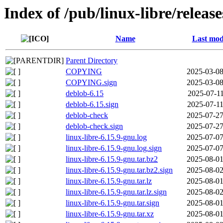
Index of /pub/linux-libre/releas
Name
Last mod
Parent Directory
COPYING
2025-03-08
COPYING.sign
2025-03-08
deblob-6.15
2025-07-11
deblob-6.15.sign
2025-07-11
deblob-check
2025-07-27
deblob-check.sign
2025-07-27
linux-libre-6.15.9-gnu.log
2025-07-07
linux-libre-6.15.9-gnu.log.sign
2025-07-07
linux-libre-6.15.9-gnu.tar.bz2
2025-08-01
linux-libre-6.15.9-gnu.tar.bz2.sign
2025-08-02
linux-libre-6.15.9-gnu.tar.lz
2025-08-01
linux-libre-6.15.9-gnu.tar.lz.sign
2025-08-02
linux-libre-6.15.9-gnu.tar.sign
2025-08-01
linux-libre-6.15.9-gnu.tar.xz
2025-08-01