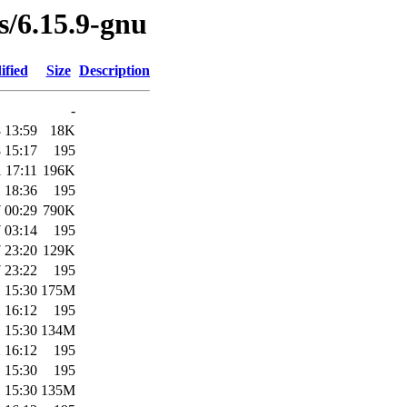
es/6.15.9-gnu
ified
Size
Description
-
 13:59
18K
 15:17
195
 17:11
196K
 18:36
195
 00:29
790K
 03:14
195
 23:20
129K
 23:22
195
 15:30
175M
 16:12
195
 15:30
134M
 16:12
195
 15:30
195
 15:30
135M