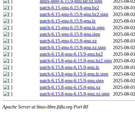
linux-libre-6.15.9-gnu.tar.xz.sign
2025-08-02
patch-6.15-gnu-6.15.9-gnu.bz2
2025-08-01
patch-6.15-gnu-6.15.9-gnu.bz2.sign
2025-08-02
patch-6.15-gnu-6.15.9-gnu.lz
2025-08-01
patch-6.15-gnu-6.15.9-gnu.lz.sign
2025-08-02
patch-6.15-gnu-6.15.9-gnu.sign
2025-08-02
patch-6.15-gnu-6.15.9-gnu.xz
2025-08-01
patch-6.15-gnu-6.15.9-gnu.xz.sign
2025-08-02
patch-6.15.8-gnu-6.15.9-gnu.bz2
2025-08-01
patch-6.15.8-gnu-6.15.9-gnu.bz2.sign
2025-08-02
patch-6.15.8-gnu-6.15.9-gnu.lz
2025-08-01
patch-6.15.8-gnu-6.15.9-gnu.lz.sign
2025-08-02
patch-6.15.8-gnu-6.15.9-gnu.sign
2025-08-02
patch-6.15.8-gnu-6.15.9-gnu.xz
2025-08-01
patch-6.15.8-gnu-6.15.9-gnu.xz.sign
2025-08-02
Apache Server at linux-libre.fsfla.org Port 80