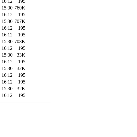
 16:12
195
 15:30
760K
 16:12
195
 15:30
707K
 16:12
195
 16:12
195
 15:30
708K
 16:12
195
 15:30
33K
 16:12
195
 15:30
32K
 16:12
195
 16:12
195
 15:30
32K
 16:12
195