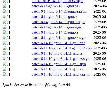
linux-libre-6.14.11-gnu.tar.xz.sign
2025-06-
patch-6.14-gnu-6.14.11-gnu.bz2
2025-06-
patch-6.14-gnu-6.14.11-gnu.bz2.sign
2025-06-
patch-6.14-gnu-6.14.11-gnu.lz
2025-06-
patch-6.14-gnu-6.14.11-gnu.lz.sign
2025-06-
patch-6.14-gnu-6.14.11-gnu.sign
2025-06-
patch-6.14-gnu-6.14.11-gnu.xz
2025-06-
patch-6.14-gnu-6.14.11-gnu.xz.sign
2025-06-
patch-6.14.10-gnu-6.14.11-gnu.bz2
2025-06-
patch-6.14.10-gnu-6.14.11-gnu.bz2.sign
2025-06-
patch-6.14.10-gnu-6.14.11-gnu.lz
2025-06-
patch-6.14.10-gnu-6.14.11-gnu.lz.sign
2025-06-
patch-6.14.10-gnu-6.14.11-gnu.sign
2025-06-
patch-6.14.10-gnu-6.14.11-gnu.xz
2025-06-
patch-6.14.10-gnu-6.14.11-gnu.xz.sign
2025-06-
Apache Server at linux-libre.fsfla.org Port 80