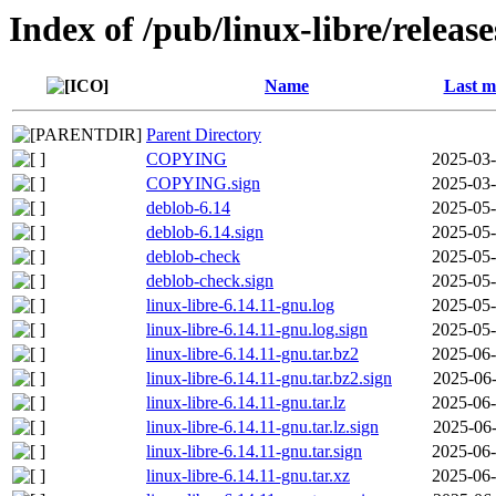
Index of /pub/linux-libre/releas
Name
Last m
Parent Directory
COPYING
2025-03-
COPYING.sign
2025-03-
deblob-6.14
2025-05-
deblob-6.14.sign
2025-05-
deblob-check
2025-05-
deblob-check.sign
2025-05-
linux-libre-6.14.11-gnu.log
2025-05-
linux-libre-6.14.11-gnu.log.sign
2025-05-
linux-libre-6.14.11-gnu.tar.bz2
2025-06-
linux-libre-6.14.11-gnu.tar.bz2.sign
2025-06-
linux-libre-6.14.11-gnu.tar.lz
2025-06-
linux-libre-6.14.11-gnu.tar.lz.sign
2025-06-
linux-libre-6.14.11-gnu.tar.sign
2025-06-
linux-libre-6.14.11-gnu.tar.xz
2025-06-