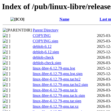
Index of /pub/linux-libre/releas
Name
Last m
Parent Directory
COPYING
2025-03-
COPYING.sign
2025-03-
deblob-6.12
2025-12-
deblob-6.12.sign
2025-12-
deblob-check
2026-03-
deblob-check.sign
2026-03-
linux-libre-6.12.79-gnu.log
2025-12-
linux-libre-6.12.79-gnu.log.sign
2025-12-
linux-libre-6.12.79-gnu.tar.bz2
2026-03-
linux-libre-6.12.79-gnu.tar.bz2.sign
2026-03-
linux-libre-6.12.79-gnu.tar.lz
2026-03-
linux-libre-6.12.79-gnu.tar.lz.sign
2026-03-
linux-libre-6.12.79-gnu.tar.sign
2026-03-
linux-libre-6.12.79-gnu.tar.xz
2026-03-