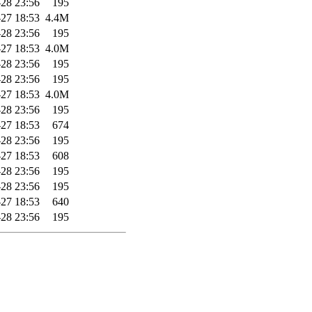
28 23:56
195
27 18:53
4.4M
28 23:56
195
27 18:53
4.0M
28 23:56
195
28 23:56
195
27 18:53
4.0M
28 23:56
195
27 18:53
674
28 23:56
195
27 18:53
608
28 23:56
195
28 23:56
195
27 18:53
640
28 23:56
195