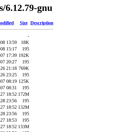
es/6.12.79-gnu
odified
Size
Description
-
08 13:59
18K
08 15:17
195
07 17:39
192K
07 20:27
195
26 21:18
769K
26 23:25
195
07 08:19
125K
07 08:31
195
27 18:52
172M
28 23:56
195
27 18:52
132M
28 23:56
195
27 18:53
195
27 18:52
133M