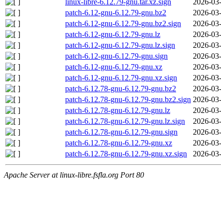
linux-libre-6.12.79-gnu.tar.xz.sign
2026-03-
patch-6.12-gnu-6.12.79-gnu.bz2
2026-03-
patch-6.12-gnu-6.12.79-gnu.bz2.sign
2026-03-
patch-6.12-gnu-6.12.79-gnu.lz
2026-03-
patch-6.12-gnu-6.12.79-gnu.lz.sign
2026-03-
patch-6.12-gnu-6.12.79-gnu.sign
2026-03-
patch-6.12-gnu-6.12.79-gnu.xz
2026-03-
patch-6.12-gnu-6.12.79-gnu.xz.sign
2026-03-
patch-6.12.78-gnu-6.12.79-gnu.bz2
2026-03-
patch-6.12.78-gnu-6.12.79-gnu.bz2.sign
2026-03-
patch-6.12.78-gnu-6.12.79-gnu.lz
2026-03-
patch-6.12.78-gnu-6.12.79-gnu.lz.sign
2026-03-
patch-6.12.78-gnu-6.12.79-gnu.sign
2026-03-
patch-6.12.78-gnu-6.12.79-gnu.xz
2026-03-
patch-6.12.78-gnu-6.12.79-gnu.xz.sign
2026-03-
Apache Server at linux-libre.fsfla.org Port 80