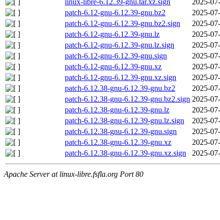
linux-libre-6.12.39-gnu.tar.xz.sign
2025-07-
patch-6.12-gnu-6.12.39-gnu.bz2
2025-07-
patch-6.12-gnu-6.12.39-gnu.bz2.sign
2025-07-
patch-6.12-gnu-6.12.39-gnu.lz
2025-07-
patch-6.12-gnu-6.12.39-gnu.lz.sign
2025-07-
patch-6.12-gnu-6.12.39-gnu.sign
2025-07-
patch-6.12-gnu-6.12.39-gnu.xz
2025-07-
patch-6.12-gnu-6.12.39-gnu.xz.sign
2025-07-
patch-6.12.38-gnu-6.12.39-gnu.bz2
2025-07-
patch-6.12.38-gnu-6.12.39-gnu.bz2.sign
2025-07-
patch-6.12.38-gnu-6.12.39-gnu.lz
2025-07-
patch-6.12.38-gnu-6.12.39-gnu.lz.sign
2025-07-
patch-6.12.38-gnu-6.12.39-gnu.sign
2025-07-
patch-6.12.38-gnu-6.12.39-gnu.xz
2025-07-
patch-6.12.38-gnu-6.12.39-gnu.xz.sign
2025-07-
Apache Server at linux-libre.fsfla.org Port 80