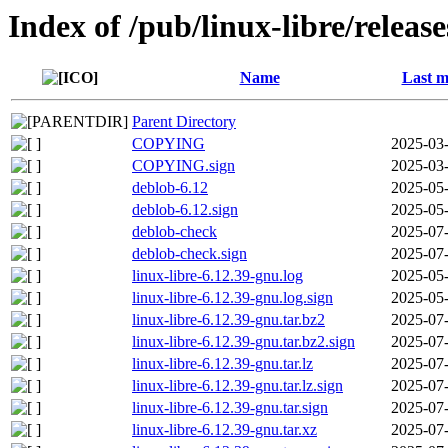
Index of /pub/linux-libre/releas
Name
Last m
Parent Directory
COPYING
2025-03-
COPYING.sign
2025-03-
deblob-6.12
2025-05-
deblob-6.12.sign
2025-05-
deblob-check
2025-07-
deblob-check.sign
2025-07-
linux-libre-6.12.39-gnu.log
2025-05-
linux-libre-6.12.39-gnu.log.sign
2025-05-
linux-libre-6.12.39-gnu.tar.bz2
2025-07-
linux-libre-6.12.39-gnu.tar.bz2.sign
2025-07-
linux-libre-6.12.39-gnu.tar.lz
2025-07-
linux-libre-6.12.39-gnu.tar.lz.sign
2025-07-
linux-libre-6.12.39-gnu.tar.sign
2025-07-
linux-libre-6.12.39-gnu.tar.xz
2025-07-