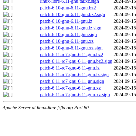
linux-libre-6.11-gnu.tar.xz.sign
2024-09-15
patch-6.10-gnu-6.11-gnu.bz2
2024-09-15
patch-6.10-gnu-6.11-gnu.bz2.sign
2024-09-15
patch-6.10-gnu-6.11-gnu.lz
2024-09-15
patch-6.10-gnu-6.11-gnu.lz.sign
2024-09-15
patch-6.10-gnu-6.11-gnu.sign
2024-09-15
patch-6.10-gnu-6.11-gnu.xz
2024-09-15
patch-6.10-gnu-6.11-gnu.xz.sign
2024-09-15
patch-6.11-rc7-gnu-6.11-gnu.bz2
2024-09-15
patch-6.11-rc7-gnu-6.11-gnu.bz2.sign
2024-09-15
patch-6.11-rc7-gnu-6.11-gnu.lz
2024-09-15
patch-6.11-rc7-gnu-6.11-gnu.lz.sign
2024-09-15
patch-6.11-rc7-gnu-6.11-gnu.sign
2024-09-15
patch-6.11-rc7-gnu-6.11-gnu.xz
2024-09-15
patch-6.11-rc7-gnu-6.11-gnu.xz.sign
2024-09-15
Apache Server at linux-libre.fsfla.org Port 80