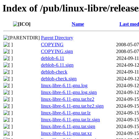
Index of /pub/linux-libre/releas
Name
Last mod
Parent Directory
COPYING
2008-05-07
COPYING.sign
2008-05-07
deblob-6.11
2024-09-11
deblob-6.11.sign
2024-09-12
deblob-check
2024-09-11
deblob-check.sign
2024-09-12
linux-libre-6.11-gnu.log
2024-09-12
linux-libre-6.11-gnu.log.sign
2024-09-12
linux-libre-6.11-gnu.tar.bz2
2024-09-15
linux-libre-6.11-gnu.tar.bz2.sign
2024-09-15
linux-libre-6.11-gnu.tar.lz
2024-09-15
linux-libre-6.11-gnu.tar.lz.sign
2024-09-15
linux-libre-6.11-gnu.tar.sign
2024-09-15
linux-libre-6.11-gnu.tar.xz
2024-09-15