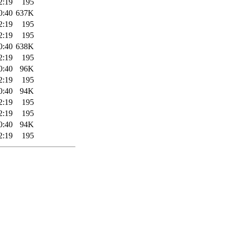
2:19
195
0:40
637K
2:19
195
2:19
195
0:40
638K
2:19
195
0:40
96K
2:19
195
0:40
94K
2:19
195
2:19
195
0:40
94K
2:19
195