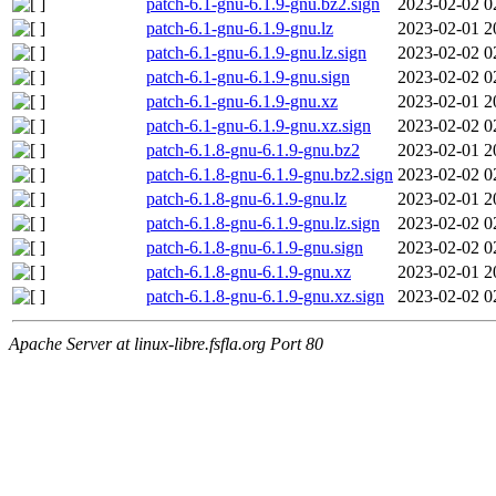
patch-6.1-gnu-6.1.9-gnu.bz2.sign
2023-02-02 0
patch-6.1-gnu-6.1.9-gnu.lz
2023-02-01 2
patch-6.1-gnu-6.1.9-gnu.lz.sign
2023-02-02 0
patch-6.1-gnu-6.1.9-gnu.sign
2023-02-02 0
patch-6.1-gnu-6.1.9-gnu.xz
2023-02-01 2
patch-6.1-gnu-6.1.9-gnu.xz.sign
2023-02-02 0
patch-6.1.8-gnu-6.1.9-gnu.bz2
2023-02-01 2
patch-6.1.8-gnu-6.1.9-gnu.bz2.sign
2023-02-02 0
patch-6.1.8-gnu-6.1.9-gnu.lz
2023-02-01 2
patch-6.1.8-gnu-6.1.9-gnu.lz.sign
2023-02-02 0
patch-6.1.8-gnu-6.1.9-gnu.sign
2023-02-02 0
patch-6.1.8-gnu-6.1.9-gnu.xz
2023-02-01 2
patch-6.1.8-gnu-6.1.9-gnu.xz.sign
2023-02-02 0
Apache Server at linux-libre.fsfla.org Port 80