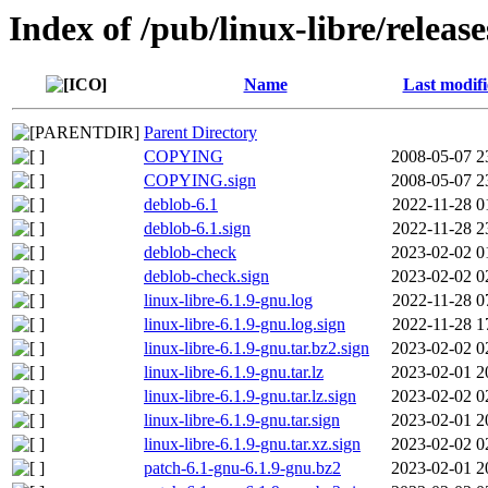
Index of /pub/linux-libre/release
Name
Last modif
Parent Directory
COPYING
2008-05-07 2
COPYING.sign
2008-05-07 2
deblob-6.1
2022-11-28 0
deblob-6.1.sign
2022-11-28 2
deblob-check
2023-02-02 0
deblob-check.sign
2023-02-02 0
linux-libre-6.1.9-gnu.log
2022-11-28 0
linux-libre-6.1.9-gnu.log.sign
2022-11-28 1
linux-libre-6.1.9-gnu.tar.bz2.sign
2023-02-02 0
linux-libre-6.1.9-gnu.tar.lz
2023-02-01 2
linux-libre-6.1.9-gnu.tar.lz.sign
2023-02-02 0
linux-libre-6.1.9-gnu.tar.sign
2023-02-01 2
linux-libre-6.1.9-gnu.tar.xz.sign
2023-02-02 0
patch-6.1-gnu-6.1.9-gnu.bz2
2023-02-01 2