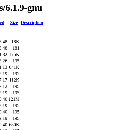
s/6.1.9-gnu
ied
Size
Description
-
3:48
18K
3:48
181
1:32
175K
3:26
195
1:13
641K
2:19
195
7:17
112K
7:12
195
2:19
195
0:40
121M
2:19
195
0:40
195
2:19
195
0:40
680K