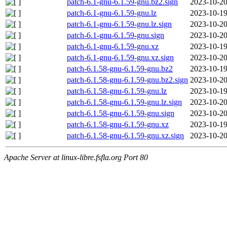
patch-6.1-gnu-6.1.59-gnu.bz2.sign
2023-10-20
patch-6.1-gnu-6.1.59-gnu.lz
2023-10-19
patch-6.1-gnu-6.1.59-gnu.lz.sign
2023-10-20
patch-6.1-gnu-6.1.59-gnu.sign
2023-10-20
patch-6.1-gnu-6.1.59-gnu.xz
2023-10-19
patch-6.1-gnu-6.1.59-gnu.xz.sign
2023-10-20
patch-6.1.58-gnu-6.1.59-gnu.bz2
2023-10-19
patch-6.1.58-gnu-6.1.59-gnu.bz2.sign
2023-10-20
patch-6.1.58-gnu-6.1.59-gnu.lz
2023-10-19
patch-6.1.58-gnu-6.1.59-gnu.lz.sign
2023-10-20
patch-6.1.58-gnu-6.1.59-gnu.sign
2023-10-20
patch-6.1.58-gnu-6.1.59-gnu.xz
2023-10-19
patch-6.1.58-gnu-6.1.59-gnu.xz.sign
2023-10-20
Apache Server at linux-libre.fsfla.org Port 80