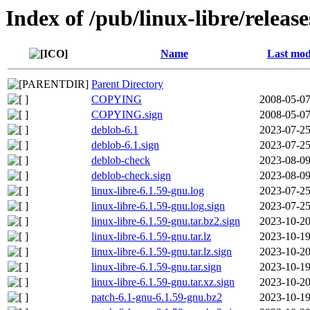
Index of /pub/linux-libre/releas
Name
Last mod
Parent Directory
COPYING
2008-05-07
COPYING.sign
2008-05-07
deblob-6.1
2023-07-25
deblob-6.1.sign
2023-07-25
deblob-check
2023-08-09
deblob-check.sign
2023-08-09
linux-libre-6.1.59-gnu.log
2023-07-25
linux-libre-6.1.59-gnu.log.sign
2023-07-25
linux-libre-6.1.59-gnu.tar.bz2.sign
2023-10-20
linux-libre-6.1.59-gnu.tar.lz
2023-10-19
linux-libre-6.1.59-gnu.tar.lz.sign
2023-10-20
linux-libre-6.1.59-gnu.tar.sign
2023-10-19
linux-libre-6.1.59-gnu.tar.xz.sign
2023-10-20
patch-6.1-gnu-6.1.59-gnu.bz2
2023-10-19