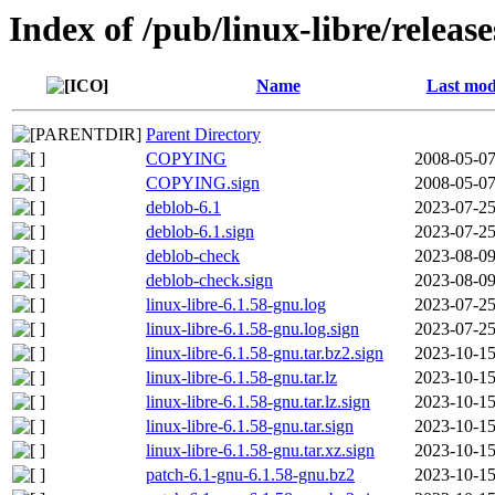
Index of /pub/linux-libre/releas
Name
Last mod
Parent Directory
COPYING
2008-05-07
COPYING.sign
2008-05-07
deblob-6.1
2023-07-25
deblob-6.1.sign
2023-07-25
deblob-check
2023-08-09
deblob-check.sign
2023-08-09
linux-libre-6.1.58-gnu.log
2023-07-25
linux-libre-6.1.58-gnu.log.sign
2023-07-25
linux-libre-6.1.58-gnu.tar.bz2.sign
2023-10-15
linux-libre-6.1.58-gnu.tar.lz
2023-10-15
linux-libre-6.1.58-gnu.tar.lz.sign
2023-10-15
linux-libre-6.1.58-gnu.tar.sign
2023-10-15
linux-libre-6.1.58-gnu.tar.xz.sign
2023-10-15
patch-6.1-gnu-6.1.58-gnu.bz2
2023-10-15