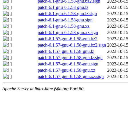
patch-6.1-gnu-6.1.58-gnu.bz2.sign
2023-10-15
patch-6.1-gnu-6.1.58-gnu.lz
2023-10-15
patch-6.1-gnu-6.1.58-gnu.lz.sign
2023-10-15
patch-6.1-gnu-6.1.58-gnu.sign
2023-10-15
patch-6.1-gnu-6.1.58-gnu.xz
2023-10-15
patch-6.1-gnu-6.1.58-gnu.xz.sign
2023-10-15
patch-6.1.57-gnu-6.1.58-gnu.bz2
2023-10-15
patch-6.1.57-gnu-6.1.58-gnu.bz2.sign
2023-10-15
patch-6.1.57-gnu-6.1.58-gnu.lz
2023-10-15
patch-6.1.57-gnu-6.1.58-gnu.lz.sign
2023-10-15
patch-6.1.57-gnu-6.1.58-gnu.sign
2023-10-15
patch-6.1.57-gnu-6.1.58-gnu.xz
2023-10-15
patch-6.1.57-gnu-6.1.58-gnu.xz.sign
2023-10-15
Apache Server at linux-libre.fsfla.org Port 80