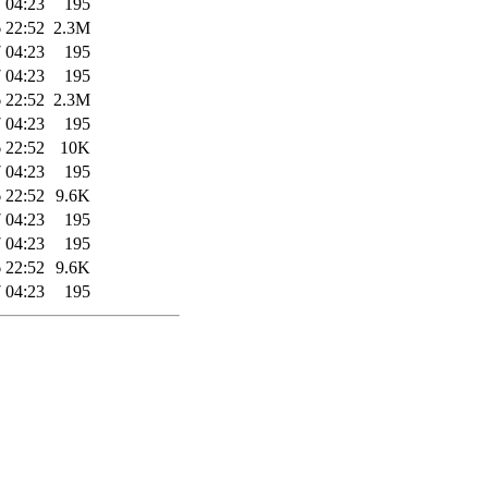
 04:23
195
 22:52
2.3M
 04:23
195
 04:23
195
 22:52
2.3M
 04:23
195
 22:52
10K
 04:23
195
 22:52
9.6K
 04:23
195
 04:23
195
 22:52
9.6K
 04:23
195