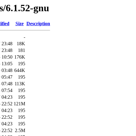
es/6.1.52-gnu
ified
Size
Description
-
 23:48
18K
 23:48
181
 10:50
176K
 13:05
195
 03:48
644K
 05:47
195
 07:48
113K
 07:54
195
 04:23
195
 22:52
121M
 04:23
195
 22:52
195
 04:23
195
 22:52
2.5M