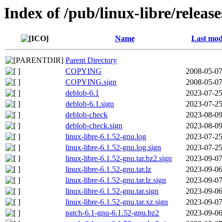
Index of /pub/linux-libre/releas
Name
Last mod
Parent Directory
COPYING
2008-05-07
COPYING.sign
2008-05-07
deblob-6.1
2023-07-25
deblob-6.1.sign
2023-07-25
deblob-check
2023-08-09
deblob-check.sign
2023-08-09
linux-libre-6.1.52-gnu.log
2023-07-25
linux-libre-6.1.52-gnu.log.sign
2023-07-25
linux-libre-6.1.52-gnu.tar.bz2.sign
2023-09-07
linux-libre-6.1.52-gnu.tar.lz
2023-09-06
linux-libre-6.1.52-gnu.tar.lz.sign
2023-09-07
linux-libre-6.1.52-gnu.tar.sign
2023-09-06
linux-libre-6.1.52-gnu.tar.xz.sign
2023-09-07
patch-6.1-gnu-6.1.52-gnu.bz2
2023-09-06