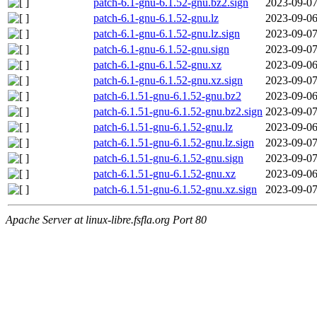
patch-6.1-gnu-6.1.52-gnu.bz2.sign
2023-09-07
patch-6.1-gnu-6.1.52-gnu.lz
2023-09-06
patch-6.1-gnu-6.1.52-gnu.lz.sign
2023-09-07
patch-6.1-gnu-6.1.52-gnu.sign
2023-09-07
patch-6.1-gnu-6.1.52-gnu.xz
2023-09-06
patch-6.1-gnu-6.1.52-gnu.xz.sign
2023-09-07
patch-6.1.51-gnu-6.1.52-gnu.bz2
2023-09-06
patch-6.1.51-gnu-6.1.52-gnu.bz2.sign
2023-09-07
patch-6.1.51-gnu-6.1.52-gnu.lz
2023-09-06
patch-6.1.51-gnu-6.1.52-gnu.lz.sign
2023-09-07
patch-6.1.51-gnu-6.1.52-gnu.sign
2023-09-07
patch-6.1.51-gnu-6.1.52-gnu.xz
2023-09-06
patch-6.1.51-gnu-6.1.52-gnu.xz.sign
2023-09-07
Apache Server at linux-libre.fsfla.org Port 80