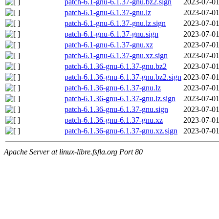
patch-6.1-gnu-6.1.37-gnu.bz2.sign
2023-07-01
patch-6.1-gnu-6.1.37-gnu.lz
2023-07-01
patch-6.1-gnu-6.1.37-gnu.lz.sign
2023-07-01
patch-6.1-gnu-6.1.37-gnu.sign
2023-07-01
patch-6.1-gnu-6.1.37-gnu.xz
2023-07-01
patch-6.1-gnu-6.1.37-gnu.xz.sign
2023-07-01
patch-6.1.36-gnu-6.1.37-gnu.bz2
2023-07-01
patch-6.1.36-gnu-6.1.37-gnu.bz2.sign
2023-07-01
patch-6.1.36-gnu-6.1.37-gnu.lz
2023-07-01
patch-6.1.36-gnu-6.1.37-gnu.lz.sign
2023-07-01
patch-6.1.36-gnu-6.1.37-gnu.sign
2023-07-01
patch-6.1.36-gnu-6.1.37-gnu.xz
2023-07-01
patch-6.1.36-gnu-6.1.37-gnu.xz.sign
2023-07-01
Apache Server at linux-libre.fsfla.org Port 80