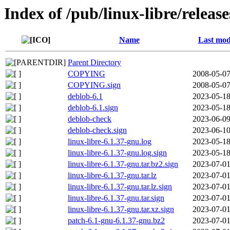
Index of /pub/linux-libre/releas
Name
Last mod
Parent Directory
COPYING
2008-05-07
COPYING.sign
2008-05-07
deblob-6.1
2023-05-18
deblob-6.1.sign
2023-05-18
deblob-check
2023-06-09
deblob-check.sign
2023-06-10
linux-libre-6.1.37-gnu.log
2023-05-18
linux-libre-6.1.37-gnu.log.sign
2023-05-18
linux-libre-6.1.37-gnu.tar.bz2.sign
2023-07-01
linux-libre-6.1.37-gnu.tar.lz
2023-07-01
linux-libre-6.1.37-gnu.tar.lz.sign
2023-07-01
linux-libre-6.1.37-gnu.tar.sign
2023-07-01
linux-libre-6.1.37-gnu.tar.xz.sign
2023-07-01
patch-6.1-gnu-6.1.37-gnu.bz2
2023-07-01