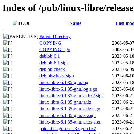
Index of /pub/linux-libre/releas
Name
Last mod
Parent Directory
COPYING
2008-05-07
COPYING.sign
2008-05-07
deblob-6.1
2023-05-18
deblob-6.1.sign
2023-05-18
deblob-check
2023-06-09
deblob-check.sign
2023-06-10
linux-libre-6.1.35-gnu.log
2023-05-18
linux-libre-6.1.35-gnu.log.sign
2023-05-18
linux-libre-6.1.35-gnu.tar.bz2.sign
2023-06-21
linux-libre-6.1.35-gnu.tar.lz
2023-06-21
linux-libre-6.1.35-gnu.tar.lz.sign
2023-06-21
linux-libre-6.1.35-gnu.tar.sign
2023-06-21
linux-libre-6.1.35-gnu.tar.xz.sign
2023-06-21
patch-6.1-gnu-6.1.35-gnu.bz2
2023-06-21