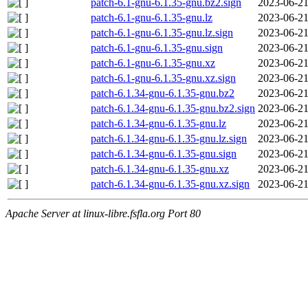
patch-6.1-gnu-6.1.35-gnu.bz2.sign
2023-06-21
patch-6.1-gnu-6.1.35-gnu.lz
2023-06-21
patch-6.1-gnu-6.1.35-gnu.lz.sign
2023-06-21
patch-6.1-gnu-6.1.35-gnu.sign
2023-06-21
patch-6.1-gnu-6.1.35-gnu.xz
2023-06-21
patch-6.1-gnu-6.1.35-gnu.xz.sign
2023-06-21
patch-6.1.34-gnu-6.1.35-gnu.bz2
2023-06-21
patch-6.1.34-gnu-6.1.35-gnu.bz2.sign
2023-06-21
patch-6.1.34-gnu-6.1.35-gnu.lz
2023-06-21
patch-6.1.34-gnu-6.1.35-gnu.lz.sign
2023-06-21
patch-6.1.34-gnu-6.1.35-gnu.sign
2023-06-21
patch-6.1.34-gnu-6.1.35-gnu.xz
2023-06-21
patch-6.1.34-gnu-6.1.35-gnu.xz.sign
2023-06-21
Apache Server at linux-libre.fsfla.org Port 80