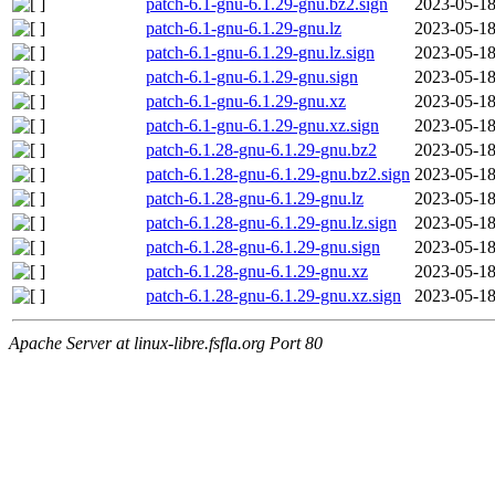
patch-6.1-gnu-6.1.29-gnu.bz2.sign
2023-05-18
patch-6.1-gnu-6.1.29-gnu.lz
2023-05-18
patch-6.1-gnu-6.1.29-gnu.lz.sign
2023-05-18
patch-6.1-gnu-6.1.29-gnu.sign
2023-05-18
patch-6.1-gnu-6.1.29-gnu.xz
2023-05-18
patch-6.1-gnu-6.1.29-gnu.xz.sign
2023-05-18
patch-6.1.28-gnu-6.1.29-gnu.bz2
2023-05-18
patch-6.1.28-gnu-6.1.29-gnu.bz2.sign
2023-05-18
patch-6.1.28-gnu-6.1.29-gnu.lz
2023-05-18
patch-6.1.28-gnu-6.1.29-gnu.lz.sign
2023-05-18
patch-6.1.28-gnu-6.1.29-gnu.sign
2023-05-18
patch-6.1.28-gnu-6.1.29-gnu.xz
2023-05-18
patch-6.1.28-gnu-6.1.29-gnu.xz.sign
2023-05-18
Apache Server at linux-libre.fsfla.org Port 80