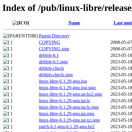
Index of /pub/linux-libre/releas
Name
Last mod
Parent Directory
COPYING
2008-05-07
COPYING.sign
2008-05-07
deblob-6.1
2023-05-18
deblob-6.1.sign
2023-05-18
deblob-check
2023-05-18
deblob-check.sign
2023-05-18
linux-libre-6.1.29-gnu.log
2023-05-18
linux-libre-6.1.29-gnu.log.sign
2023-05-18
linux-libre-6.1.29-gnu.tar.bz2.sign
2023-05-18
linux-libre-6.1.29-gnu.tar.lz
2023-05-18
linux-libre-6.1.29-gnu.tar.lz.sign
2023-05-18
linux-libre-6.1.29-gnu.tar.sign
2023-05-18
linux-libre-6.1.29-gnu.tar.xz.sign
2023-05-18
patch-6.1-gnu-6.1.29-gnu.bz2
2023-05-18