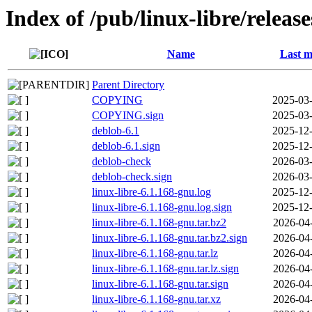
Index of /pub/linux-libre/releas
Name
Last m
Parent Directory
COPYING
2025-03-
COPYING.sign
2025-03-
deblob-6.1
2025-12-
deblob-6.1.sign
2025-12-
deblob-check
2026-03-
deblob-check.sign
2026-03-
linux-libre-6.1.168-gnu.log
2025-12-
linux-libre-6.1.168-gnu.log.sign
2025-12-
linux-libre-6.1.168-gnu.tar.bz2
2026-04
linux-libre-6.1.168-gnu.tar.bz2.sign
2026-04
linux-libre-6.1.168-gnu.tar.lz
2026-04
linux-libre-6.1.168-gnu.tar.lz.sign
2026-04
linux-libre-6.1.168-gnu.tar.sign
2026-04
linux-libre-6.1.168-gnu.tar.xz
2026-04