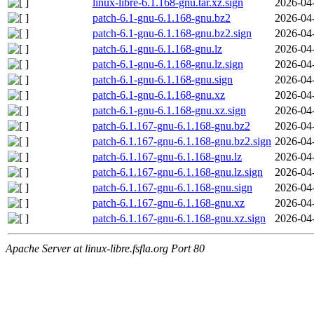
linux-libre-6.1.168-gnu.tar.xz.sign
2026-04
patch-6.1-gnu-6.1.168-gnu.bz2
2026-04
patch-6.1-gnu-6.1.168-gnu.bz2.sign
2026-04
patch-6.1-gnu-6.1.168-gnu.lz
2026-04
patch-6.1-gnu-6.1.168-gnu.lz.sign
2026-04
patch-6.1-gnu-6.1.168-gnu.sign
2026-04
patch-6.1-gnu-6.1.168-gnu.xz
2026-04
patch-6.1-gnu-6.1.168-gnu.xz.sign
2026-04
patch-6.1.167-gnu-6.1.168-gnu.bz2
2026-04
patch-6.1.167-gnu-6.1.168-gnu.bz2.sign
2026-04
patch-6.1.167-gnu-6.1.168-gnu.lz
2026-04
patch-6.1.167-gnu-6.1.168-gnu.lz.sign
2026-04
patch-6.1.167-gnu-6.1.168-gnu.sign
2026-04
patch-6.1.167-gnu-6.1.168-gnu.xz
2026-04
patch-6.1.167-gnu-6.1.168-gnu.xz.sign
2026-04
Apache Server at linux-libre.fsfla.org Port 80