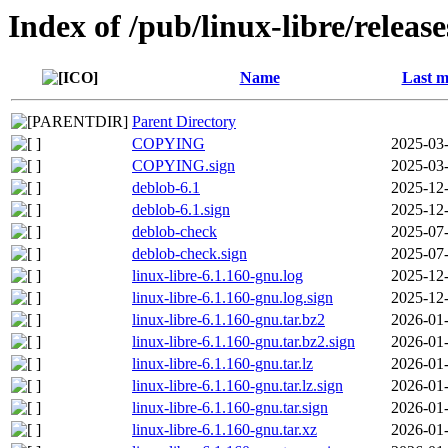
Index of /pub/linux-libre/releas
Name
Last m
Parent Directory
COPYING
2025-03-
COPYING.sign
2025-03-
deblob-6.1
2025-12-
deblob-6.1.sign
2025-12-
deblob-check
2025-07-
deblob-check.sign
2025-07-
linux-libre-6.1.160-gnu.log
2025-12-
linux-libre-6.1.160-gnu.log.sign
2025-12-
linux-libre-6.1.160-gnu.tar.bz2
2026-01-
linux-libre-6.1.160-gnu.tar.bz2.sign
2026-01-
linux-libre-6.1.160-gnu.tar.lz
2026-01-
linux-libre-6.1.160-gnu.tar.lz.sign
2026-01-
linux-libre-6.1.160-gnu.tar.sign
2026-01-
linux-libre-6.1.160-gnu.tar.xz
2026-01-