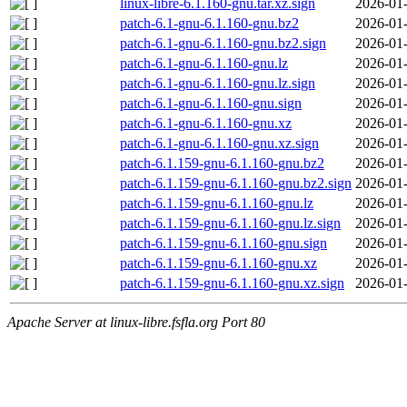
linux-libre-6.1.160-gnu.tar.xz.sign
2026-01-
patch-6.1-gnu-6.1.160-gnu.bz2
2026-01-
patch-6.1-gnu-6.1.160-gnu.bz2.sign
2026-01-
patch-6.1-gnu-6.1.160-gnu.lz
2026-01-
patch-6.1-gnu-6.1.160-gnu.lz.sign
2026-01-
patch-6.1-gnu-6.1.160-gnu.sign
2026-01-
patch-6.1-gnu-6.1.160-gnu.xz
2026-01-
patch-6.1-gnu-6.1.160-gnu.xz.sign
2026-01-
patch-6.1.159-gnu-6.1.160-gnu.bz2
2026-01-
patch-6.1.159-gnu-6.1.160-gnu.bz2.sign
2026-01-
patch-6.1.159-gnu-6.1.160-gnu.lz
2026-01-
patch-6.1.159-gnu-6.1.160-gnu.lz.sign
2026-01-
patch-6.1.159-gnu-6.1.160-gnu.sign
2026-01-
patch-6.1.159-gnu-6.1.160-gnu.xz
2026-01-
patch-6.1.159-gnu-6.1.160-gnu.xz.sign
2026-01-
Apache Server at linux-libre.fsfla.org Port 80