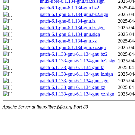
linux-libre-6.1.134-gnu.tar.xz.sign
2025-04
patch-6.1-gnu-6.1.134-gnu.bz2
2025-04-
patch-6.1-gnu-6.1.134-gnu.bz2.sign
2025-04
patch-6.1-gnu-6.1.134-gnu.lz
2025-04-
patch-6.1-gnu-6.1.134-gnu.lz.sign
2025-04
patch-6.1-gnu-6.1.134-gnu.sign
2025-04
patch-6.1-gnu-6.1.134-gnu.xz
2025-04-
patch-6.1-gnu-6.1.134-gnu.xz.sign
2025-04
patch-6.1.133-gnu-6.1.134-gnu.bz2
2025-04-
patch-6.1.133-gnu-6.1.134-gnu.bz2.sign
2025-04
patch-6.1.133-gnu-6.1.134-gnu.lz
2025-04-
patch-6.1.133-gnu-6.1.134-gnu.lz.sign
2025-04
patch-6.1.133-gnu-6.1.134-gnu.sign
2025-04
patch-6.1.133-gnu-6.1.134-gnu.xz
2025-04-
patch-6.1.133-gnu-6.1.134-gnu.xz.sign
2025-04
Apache Server at linux-libre.fsfla.org Port 80