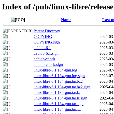
Index of /pub/linux-libre/releas
Name
Last m
Parent Directory
COPYING
2025-03-
COPYING.sign
2025-03-
deblob-6.1
2025-03-
deblob-6.1.sign
2025-03-
deblob-check
2025-03-
deblob-check.sign
2025-03-
linux-libre-6.1.134-gnu.log
2023-07-
linux-libre-6.1.134-gnu.log.sign
2023-07-
linux-libre-6.1.134-gnu.tar.bz2
2025-04-
linux-libre-6.1.134-gnu.tar.bz2.sign
2025-04
linux-libre-6.1.134-gnu.tar.lz
2025-04-
linux-libre-6.1.134-gnu.tar.lz.sign
2025-04
linux-libre-6.1.134-gnu.tar.sign
2025-04-
linux-libre-6.1.134-gnu.tar.xz
2025-04-