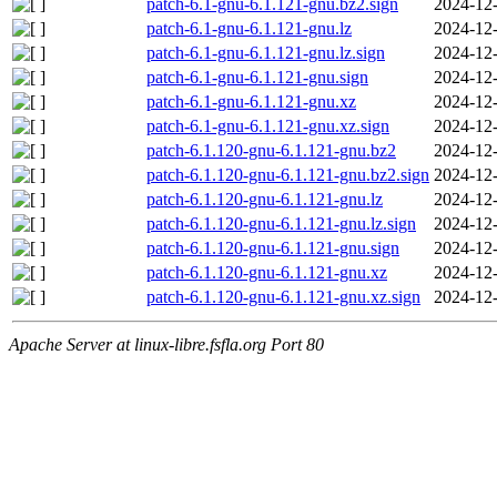
patch-6.1-gnu-6.1.121-gnu.bz2.sign
2024-12-
patch-6.1-gnu-6.1.121-gnu.lz
2024-12-
patch-6.1-gnu-6.1.121-gnu.lz.sign
2024-12-
patch-6.1-gnu-6.1.121-gnu.sign
2024-12-
patch-6.1-gnu-6.1.121-gnu.xz
2024-12-
patch-6.1-gnu-6.1.121-gnu.xz.sign
2024-12-
patch-6.1.120-gnu-6.1.121-gnu.bz2
2024-12-
patch-6.1.120-gnu-6.1.121-gnu.bz2.sign
2024-12-
patch-6.1.120-gnu-6.1.121-gnu.lz
2024-12-
patch-6.1.120-gnu-6.1.121-gnu.lz.sign
2024-12-
patch-6.1.120-gnu-6.1.121-gnu.sign
2024-12-
patch-6.1.120-gnu-6.1.121-gnu.xz
2024-12-
patch-6.1.120-gnu-6.1.121-gnu.xz.sign
2024-12-
Apache Server at linux-libre.fsfla.org Port 80