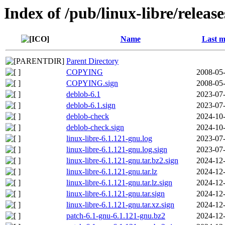
Index of /pub/linux-libre/releas
Name
Last m
Parent Directory
COPYING
2008-05-
COPYING.sign
2008-05-
deblob-6.1
2023-07-
deblob-6.1.sign
2023-07-
deblob-check
2024-10-
deblob-check.sign
2024-10-
linux-libre-6.1.121-gnu.log
2023-07-
linux-libre-6.1.121-gnu.log.sign
2023-07-
linux-libre-6.1.121-gnu.tar.bz2.sign
2024-12-
linux-libre-6.1.121-gnu.tar.lz
2024-12-
linux-libre-6.1.121-gnu.tar.lz.sign
2024-12-
linux-libre-6.1.121-gnu.tar.sign
2024-12-
linux-libre-6.1.121-gnu.tar.xz.sign
2024-12-
patch-6.1-gnu-6.1.121-gnu.bz2
2024-12-