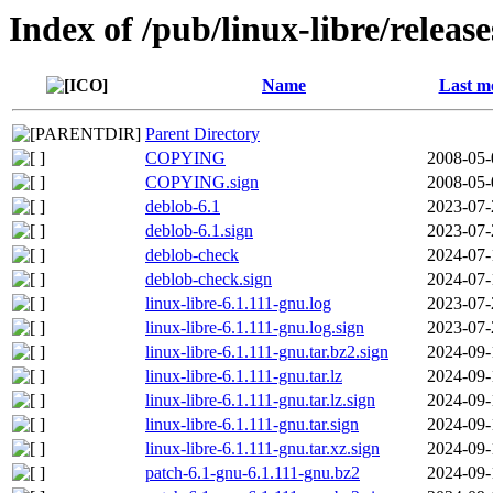
Index of /pub/linux-libre/releas
Name
Last m
Parent Directory
COPYING
2008-05-
COPYING.sign
2008-05-
deblob-6.1
2023-07-
deblob-6.1.sign
2023-07-
deblob-check
2024-07-
deblob-check.sign
2024-07-
linux-libre-6.1.111-gnu.log
2023-07-
linux-libre-6.1.111-gnu.log.sign
2023-07-
linux-libre-6.1.111-gnu.tar.bz2.sign
2024-09-
linux-libre-6.1.111-gnu.tar.lz
2024-09-
linux-libre-6.1.111-gnu.tar.lz.sign
2024-09-
linux-libre-6.1.111-gnu.tar.sign
2024-09-
linux-libre-6.1.111-gnu.tar.xz.sign
2024-09-
patch-6.1-gnu-6.1.111-gnu.bz2
2024-09-