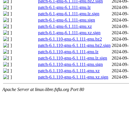
patch-6.1-gnu-6.1.111-gnu.bz2.sign
2024-09-
patch-6.1-gnu-6.1.111-gnu.lz
2024-09-
patch-6.1-gnu-6.1.111-gnu.lz.sign
2024-09-
patch-6.1-gnu-6.1.111-gnu.sign
2024-09-
patch-6.1-gnu-6.1.111-gnu.xz
2024-09-
patch-6.1-gnu-6.1.111-gnu.xz.sign
2024-09-
patch-6.1.110-gnu-6.1.111-gnu.bz2
2024-09-
patch-6.1.110-gnu-6.1.111-gnu.bz2.sign
2024-09-
patch-6.1.110-gnu-6.1.111-gnu.lz
2024-09-
patch-6.1.110-gnu-6.1.111-gnu.lz.sign
2024-09-
patch-6.1.110-gnu-6.1.111-gnu.sign
2024-09-
patch-6.1.110-gnu-6.1.111-gnu.xz
2024-09-
patch-6.1.110-gnu-6.1.111-gnu.xz.sign
2024-09-
Apache Server at linux-libre.fsfla.org Port 80