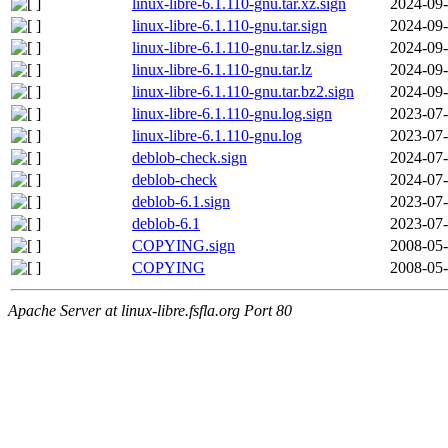
linux-libre-6.1.110-gnu.tar.xz.sign
2024-09-
linux-libre-6.1.110-gnu.tar.sign
2024-09-
linux-libre-6.1.110-gnu.tar.lz.sign
2024-09-
linux-libre-6.1.110-gnu.tar.lz
2024-09-
linux-libre-6.1.110-gnu.tar.bz2.sign
2024-09-
linux-libre-6.1.110-gnu.log.sign
2023-07-
linux-libre-6.1.110-gnu.log
2023-07-
deblob-check.sign
2024-07-
deblob-check
2024-07-
deblob-6.1.sign
2023-07-
deblob-6.1
2023-07-
COPYING.sign
2008-05-
COPYING
2008-05-
Apache Server at linux-libre.fsfla.org Port 80