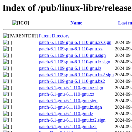
Index of /pub/linux-libre/releas
Name
Last m
Parent Directory
patch-6.1.109-gnu-6.1.110-gnu.xz.sign
2024-09-
patch-6.1.109-gnu-6.1.110-gnu.xz
2024-09-
patch-6.1.109-gnu-6.1.110-gnu.sign
2024-09-
patch-6.1.109-gnu-6.1.110-gnu.lz.sign
2024-09-
patch-6.1.109-gnu-6.1.110-gnu.lz
2024-09-
patch-6.1.109-gnu-6.1.110-gnu.bz2.sign
2024-09-
patch-6.1.109-gnu-6.1.110-gnu.bz2
2024-09-
patch-6.1-gnu-6.1.110-gnu.xz.sign
2024-09-
patch-6.1-gnu-6.1.110-gnu.xz
2024-09-
patch-6.1-gnu-6.1.110-gnu.sign
2024-09-
patch-6.1-gnu-6.1.110-gnu.lz.sign
2024-09-
patch-6.1-gnu-6.1.110-gnu.lz
2024-09-
patch-6.1-gnu-6.1.110-gnu.bz2.sign
2024-09-
patch-6.1-gnu-6.1.110-gnu.bz2
2024-09-