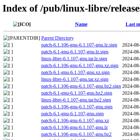
Index of /pub/linux-libre/releas
Name
Last m
Parent Directory
patch-6.1.106-gnu-6.1.107-gnu.lz.sign
2024-08-
patch-6.1-gnu-6.1.107-gnu.lz.sign
2024-08-
linux-libre-6.1.107-gnu.tar.lz.sign
2024-08-
patch-6.1.106-gnu-6.1.107-gnu.xz.sign
2024-08-
patch-6.1-gnu-6.1.107-gnu.xz.sign
2024-08-
linux-libre-6.1.107-gnu.tar.xz.sign
2024-08-
patch-6.1.106-gnu-6.1.107-gnu.bz2.sign
2024-08-
patch-6.1-gnu-6.1.107-gnu.bz2.sign
2024-08-
linux-libre-6.1.107-gnu.tar.bz2.sign
2024-08-
patch-6.1.106-gnu-6.1.107-gnu.sign
2024-08-
patch-6.1-gnu-6.1.107-gnu.sign
2024-08-
patch-6.1.106-gnu-6.1.107-gnu.xz
2024-08-
patch-6.1.106-gnu-6.1.107-gnu.lz
2024-08-
patch-6.1.106-gnu-6.1.107-gnu.bz2
2024-08-