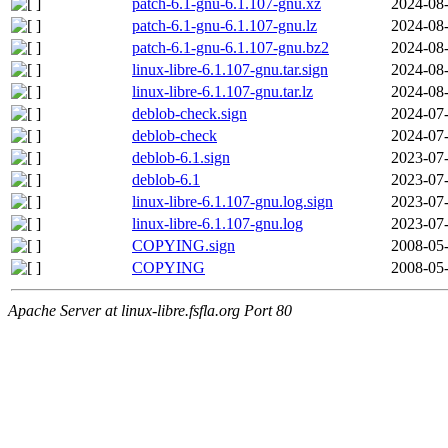
patch-6.1-gnu-6.1.107-gnu.xz
2024-08-
patch-6.1-gnu-6.1.107-gnu.lz
2024-08-
patch-6.1-gnu-6.1.107-gnu.bz2
2024-08-
linux-libre-6.1.107-gnu.tar.sign
2024-08-
linux-libre-6.1.107-gnu.tar.lz
2024-08-
deblob-check.sign
2024-07-
deblob-check
2024-07-
deblob-6.1.sign
2023-07-
deblob-6.1
2023-07-
linux-libre-6.1.107-gnu.log.sign
2023-07-
linux-libre-6.1.107-gnu.log
2023-07-
COPYING.sign
2008-05-
COPYING
2008-05-
Apache Server at linux-libre.fsfla.org Port 80