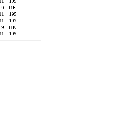
11
195
09
11K
11
195
11
195
09
11K
11
195