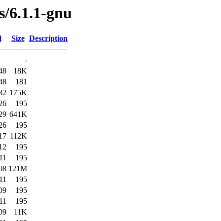
s/6.1.1-gnu
d
Size
Description
-
48
18K
48
181
32
175K
26
195
29
641K
26
195
17
112K
12
195
11
195
08
121M
11
195
09
195
11
195
09
11K