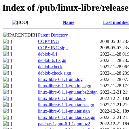
Index of /pub/linux-libre/release
Name
Last modifie
Parent Directory
COPYING
2008-05-07 23:
COPYING.sign
2008-05-07 23:
deblob-6.1
2022-11-28 01:
deblob-6.1.sign
2022-11-28 23:
deblob-check
2022-11-28 06:
deblob-check.sign
2022-11-28 23:
linux-libre-6.1.1-gnu.log
2022-11-28 07:
linux-libre-6.1.1-gnu.log.sign
2022-11-28 17:
linux-libre-6.1.1-gnu.tar.bz2.sign
2022-12-21 21:
linux-libre-6.1.1-gnu.tar.lz
2022-12-21 18:
linux-libre-6.1.1-gnu.tar.lz.sign
2022-12-21 21:
linux-libre-6.1.1-gnu.tar.sign
2022-12-21 18:
linux-libre-6.1.1-gnu.tar.xz.sign
2022-12-21 21:
patch-6.1-gnu-6.1.1-gnu.bz2
2022-12-21 18: