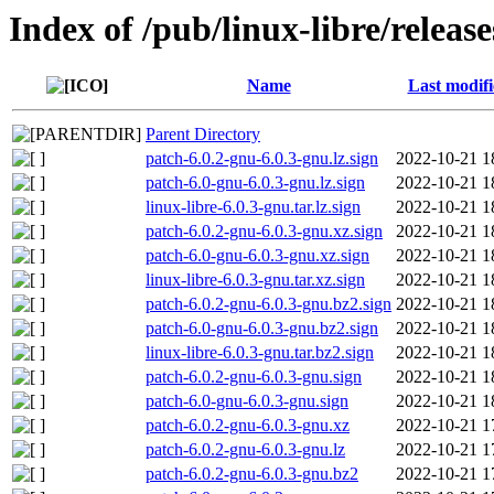
Index of /pub/linux-libre/release
Name
Last modif
Parent Directory
patch-6.0.2-gnu-6.0.3-gnu.lz.sign
2022-10-21 1
patch-6.0-gnu-6.0.3-gnu.lz.sign
2022-10-21 1
linux-libre-6.0.3-gnu.tar.lz.sign
2022-10-21 1
patch-6.0.2-gnu-6.0.3-gnu.xz.sign
2022-10-21 1
patch-6.0-gnu-6.0.3-gnu.xz.sign
2022-10-21 1
linux-libre-6.0.3-gnu.tar.xz.sign
2022-10-21 1
patch-6.0.2-gnu-6.0.3-gnu.bz2.sign
2022-10-21 1
patch-6.0-gnu-6.0.3-gnu.bz2.sign
2022-10-21 1
linux-libre-6.0.3-gnu.tar.bz2.sign
2022-10-21 1
patch-6.0.2-gnu-6.0.3-gnu.sign
2022-10-21 1
patch-6.0-gnu-6.0.3-gnu.sign
2022-10-21 1
patch-6.0.2-gnu-6.0.3-gnu.xz
2022-10-21 1
patch-6.0.2-gnu-6.0.3-gnu.lz
2022-10-21 1
patch-6.0.2-gnu-6.0.3-gnu.bz2
2022-10-21 1