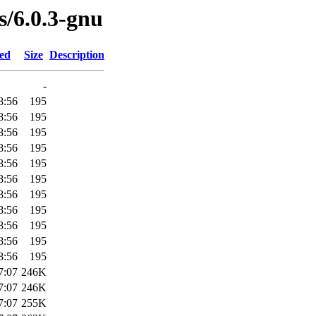
s/6.0.3-gnu
ied
Size
Description
-
8:56
195
8:56
195
8:56
195
8:56
195
8:56
195
8:56
195
8:56
195
8:56
195
8:56
195
8:56
195
8:56
195
7:07
246K
7:07
246K
7:07
255K