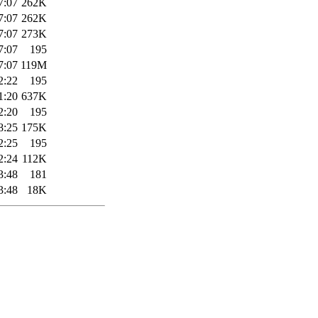
7:07
262K
7:07
262K
7:07
273K
7:07
195
7:07
119M
2:22
195
1:20
637K
2:20
195
8:25
175K
2:25
195
2:24
112K
3:48
181
3:48
18K