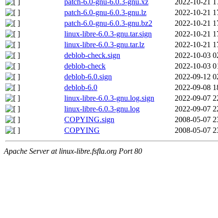
patch-6.0-gnu-6.0.3-gnu.xz
2022-10-21 1
patch-6.0-gnu-6.0.3-gnu.lz
2022-10-21 1
patch-6.0-gnu-6.0.3-gnu.bz2
2022-10-21 1
linux-libre-6.0.3-gnu.tar.sign
2022-10-21 1
linux-libre-6.0.3-gnu.tar.lz
2022-10-21 1
deblob-check.sign
2022-10-03 0
deblob-check
2022-10-03 0
deblob-6.0.sign
2022-09-12 0
deblob-6.0
2022-09-08 1
linux-libre-6.0.3-gnu.log.sign
2022-09-07 2
linux-libre-6.0.3-gnu.log
2022-09-07 2
COPYING.sign
2008-05-07 2
COPYING
2008-05-07 2
Apache Server at linux-libre.fsfla.org Port 80