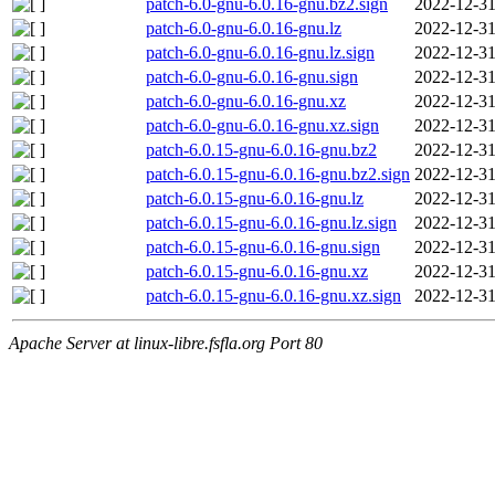
patch-6.0-gnu-6.0.16-gnu.bz2.sign
2022-12-31
patch-6.0-gnu-6.0.16-gnu.lz
2022-12-31
patch-6.0-gnu-6.0.16-gnu.lz.sign
2022-12-31
patch-6.0-gnu-6.0.16-gnu.sign
2022-12-31
patch-6.0-gnu-6.0.16-gnu.xz
2022-12-31
patch-6.0-gnu-6.0.16-gnu.xz.sign
2022-12-31
patch-6.0.15-gnu-6.0.16-gnu.bz2
2022-12-31
patch-6.0.15-gnu-6.0.16-gnu.bz2.sign
2022-12-31
patch-6.0.15-gnu-6.0.16-gnu.lz
2022-12-31
patch-6.0.15-gnu-6.0.16-gnu.lz.sign
2022-12-31
patch-6.0.15-gnu-6.0.16-gnu.sign
2022-12-31
patch-6.0.15-gnu-6.0.16-gnu.xz
2022-12-31
patch-6.0.15-gnu-6.0.16-gnu.xz.sign
2022-12-31
Apache Server at linux-libre.fsfla.org Port 80