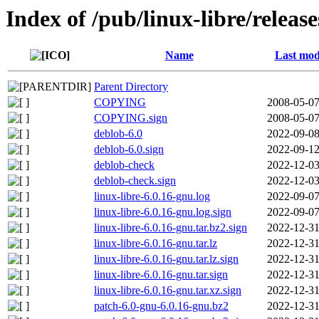
Index of /pub/linux-libre/releas
Name
Last mod
Parent Directory
COPYING
2008-05-07
COPYING.sign
2008-05-07
deblob-6.0
2022-09-08
deblob-6.0.sign
2022-09-12
deblob-check
2022-12-03
deblob-check.sign
2022-12-03
linux-libre-6.0.16-gnu.log
2022-09-07
linux-libre-6.0.16-gnu.log.sign
2022-09-07
linux-libre-6.0.16-gnu.tar.bz2.sign
2022-12-31
linux-libre-6.0.16-gnu.tar.lz
2022-12-31
linux-libre-6.0.16-gnu.tar.lz.sign
2022-12-31
linux-libre-6.0.16-gnu.tar.sign
2022-12-31
linux-libre-6.0.16-gnu.tar.xz.sign
2022-12-31
patch-6.0-gnu-6.0.16-gnu.bz2
2022-12-31